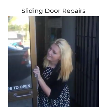
Sliding Door Repairs