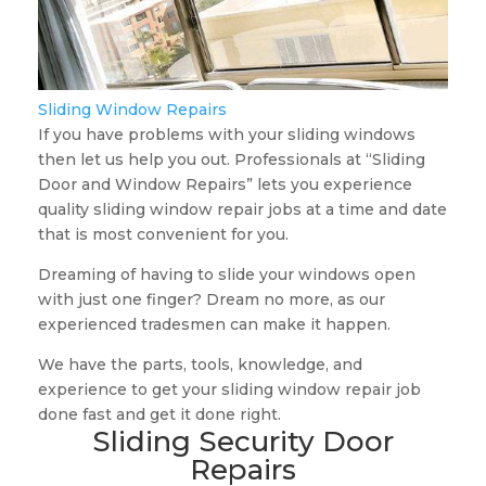
Sliding Window Repairs
If you have problems with your sliding windows
then let us help you out. Professionals at “Sliding
Door and Window Repairs” lets you experience
quality sliding window repair jobs at a time and date
that is most convenient for you.
Dreaming of having to slide your windows open
with just one finger? Dream no more, as our
experienced tradesmen can make it happen.
We have the parts, tools, knowledge, and
experience to get your sliding window repair job
done fast and get it done right.
Sliding Security Door
Repairs