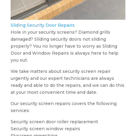
Sliding Security Door Repairs
Hole in your security screens? Diamond grills
damaged? Sliding security doors not sliding
properly? You no longer have to worry as Sliding
Door and Window Repairs is always here to help
you out.
We take matters about security screen repair
urgently and our expert technicians are always
ready and able to do the repairs, and we can do this
at your most convenient time and date.
Our security screen repairs covers the following
services:
Security screen door roller replacement
Security screen window repairs
Flyscreen remeshing