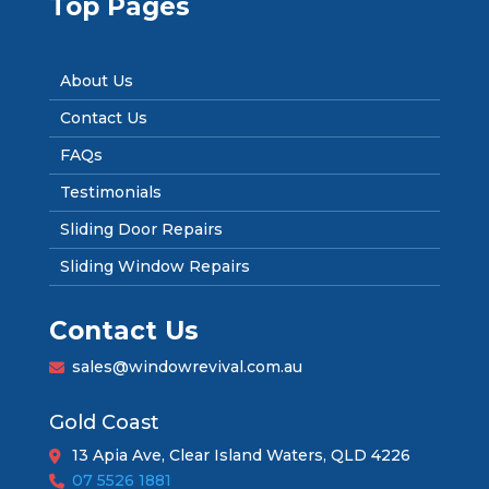
Top Pages
About Us
Contact Us
FAQs
Testimonials
Sliding Door Repairs
Sliding Window Repairs
Contact Us
sales@windowrevival.com.au
Gold Coast
13 Apia Ave, Clear Island Waters, QLD 4226
07 5526 1881