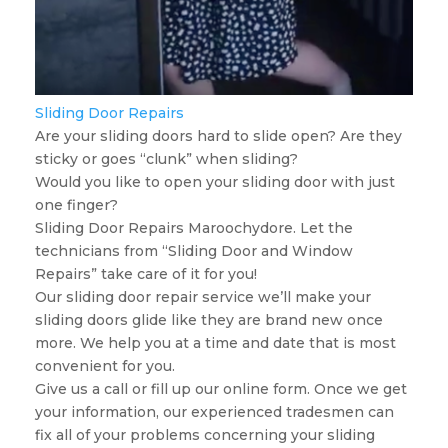
Sliding Door Repairs
Are your sliding doors hard to slide open? Are they
sticky or goes “clunk” when sliding?
Would you like to open your sliding door with just
one finger?
Sliding Door Repairs Maroochydore. Let the
technicians from “Sliding Door and Window
Repairs” take care of it for you!
Our sliding door repair service we’ll make your
sliding doors glide like they are brand new once
more. We help you at a time and date that is most
convenient for you.
Give us a call or fill up our online form. Once we get
your information, our experienced tradesmen can
fix all of your problems concerning your sliding