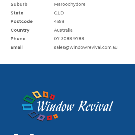
Suburb
Maroochydore
State
QLD
Postcode
4558
Country
Australia
Phone
07 3088 9788
Email
sales@windowrevival.com.au