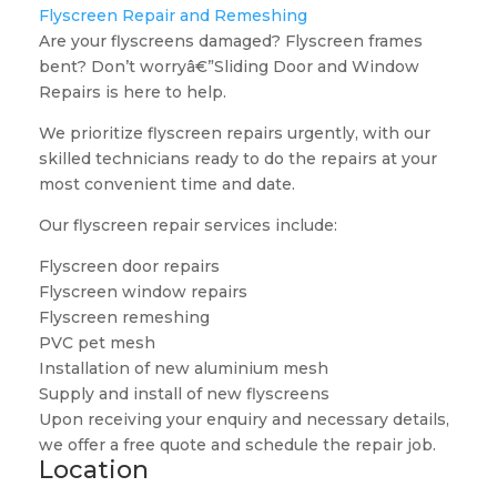
Flyscreen Repair and Remeshing
Are your flyscreens damaged? Flyscreen frames
bent? Don’t worryâ€”Sliding Door and Window
Repairs is here to help.
We prioritize flyscreen repairs urgently, with our
skilled technicians ready to do the repairs at your
most convenient time and date.
Our flyscreen repair services include:
Flyscreen door repairs
Flyscreen window repairs
Flyscreen remeshing
PVC pet mesh
Installation of new aluminium mesh
Supply and install of new flyscreens
Upon receiving your enquiry and necessary details,
we offer a free quote and schedule the repair job.
Location