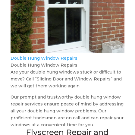
Double Hung Window Repairs
Double Hung Window Repairs
Are your double hung windows stuck or difficult to
move? Call “Sliding Door and Window Repairs” and
we will get them working again.
Our prompt and trustworthy double hung window
repair services ensure peace of mind by addressing
all your double hung window problems. Our
proficient tradesmen are on call and can repair your
windows at a convenient time for you.
Flyscreen Repair and