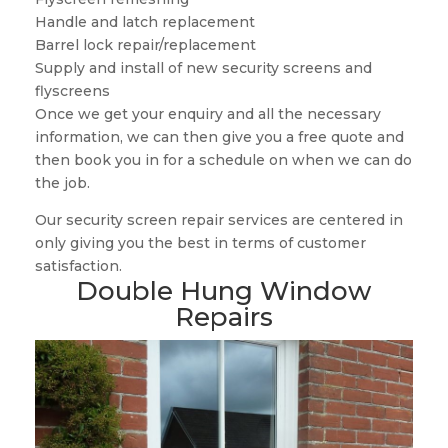
Handle and latch replacement
Barrel lock repair/replacement
Supply and install of new security screens and
flyscreens
Once we get your enquiry and all the necessary
information, we can then give you a free quote and
then book you in for a schedule on when we can do
the job.
Our security screen repair services are centered in
only giving you the best in terms of customer
satisfaction.
Double Hung Window
Repairs