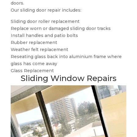
doors.
Our sliding door repair includes:
Sliding door roller replacement
Replace worn or damaged sliding door tracks
Install handles and patio bolts
Rubber replacement
Weather felt replacement
Reseating glass back into aluminium frame where
glass has come away
Glass Replacement
Sliding Window Repairs