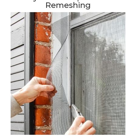
Remeshing