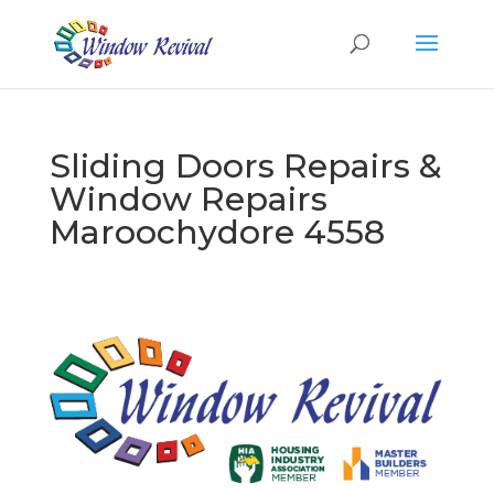
Sliding Doors Repairs &
Window Repairs
Maroochydore 4558