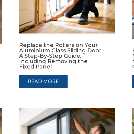
Replace the Rollers on Your
Aluminium Glass Sliding Door:
A Step-By-Step Guide,
Including Removing the
Fixed Panel
READ MORE