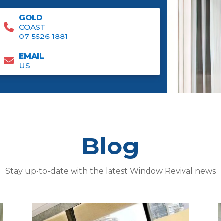
GOLD
COAST
07 5526 1881
EMAIL
US
Blog
Stay up-to-date with the latest Window Revival news