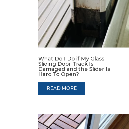
What Do I Do if My Glass
Sliding Door Track Is
Damaged and the Slider Is
Hard To Open?
READ MORE