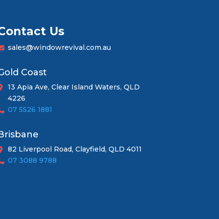
Contact Us
sales@windowrevival.com.au
Gold Coast
13 Apia Ave, Clear Island Waters, QLD
4226
07 5526 1881
Brisbane
82 Liverpool Road, Clayfield, QLD 4011
07 3088 9788