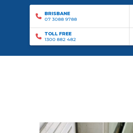
BRISBANE
07 3088 9788
TOLL FREE
1300 882 482