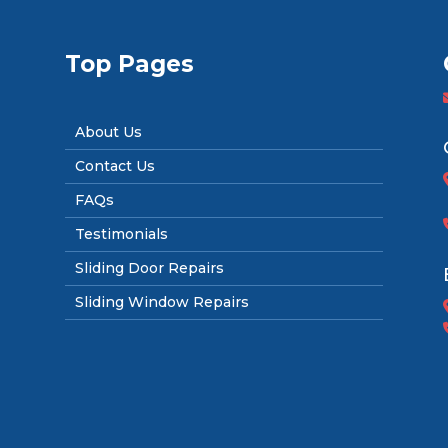
Top Pages
About Us
Contact Us
FAQs
Testimonials
Sliding Door Repairs
Sliding Window Repairs