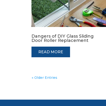
Dangers of DIY Glass Sliding
Door Roller Replacement
READ MORE
« Older Entries