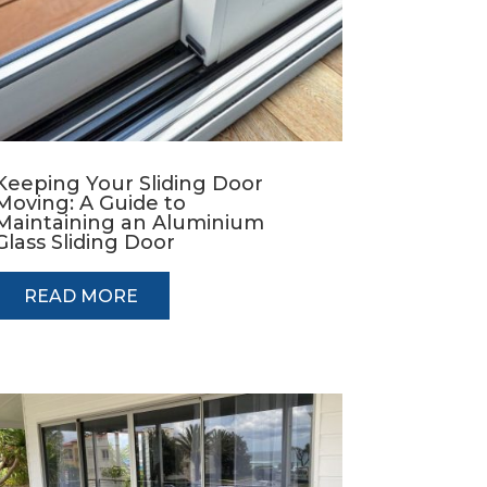
Keeping Your Sliding Door
Moving: A Guide to
Maintaining an Aluminium
Glass Sliding Door
READ MORE