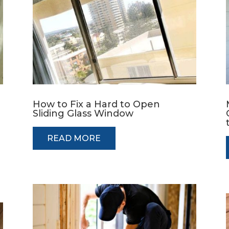
How to Fix a Hard to Open
Sliding Glass Window
READ MORE