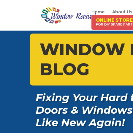
Home
About Us
ONLINE STORE
WINDOW 
BLOG
Fixing Your Hard 
Doors & Windows
Like New Again!