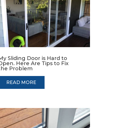
My Sliding Door is Hard to
Open. Here Are Tips to Fix
the Problem
READ MORE