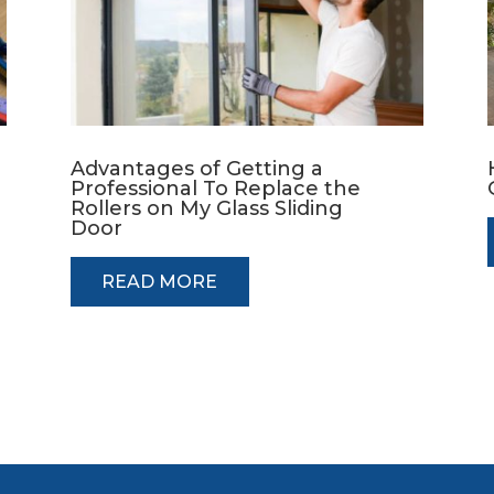
Advantages of Getting a
Professional To Replace the
Rollers on My Glass Sliding
Door
READ MORE