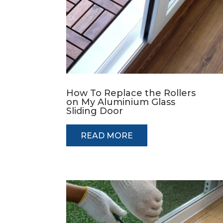
How To Replace the Rollers
on My Aluminium Glass
Sliding Door
READ MORE