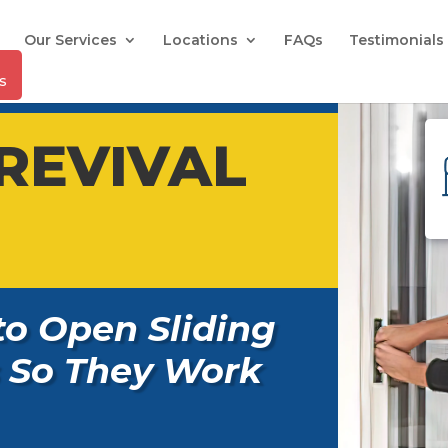
Our Services
Locations
FAQs
Testimonials
REVIVAL
to Open Sliding
 So They Work