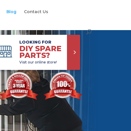
Blog
Contact Us
LOOKING FOR
DIY SPARE
PARTS?
Visit our online store!