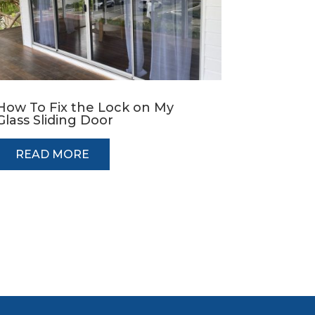
How To Fix the Lock on My
Glass Sliding Door
READ MORE