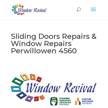
Sliding Doors Repairs &
Window Repairs
Perwillowen 4560