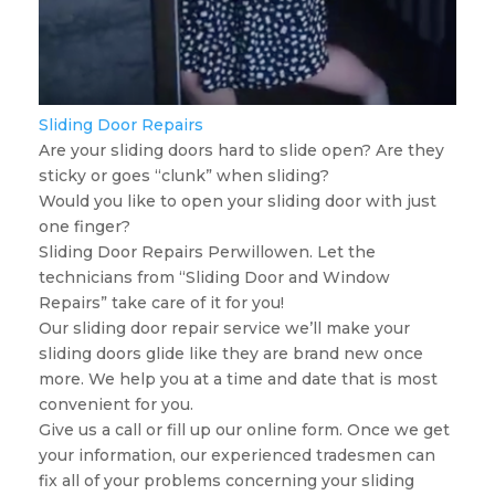
Sliding Door Repairs
Are your sliding doors hard to slide open? Are they
sticky or goes “clunk” when sliding?
Would you like to open your sliding door with just
one finger?
Sliding Door Repairs Perwillowen. Let the
technicians from “Sliding Door and Window
Repairs” take care of it for you!
Our sliding door repair service we’ll make your
sliding doors glide like they are brand new once
more. We help you at a time and date that is most
convenient for you.
Give us a call or fill up our online form. Once we get
your information, our experienced tradesmen can
fix all of your problems concerning your sliding