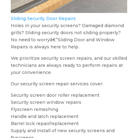
Sliding Security Door Repairs
Holes in your security screens? Damaged diamond
grills? Sliding security doors not sliding properly?
No need to worryâ€”Sliding Door and Window
Repairs is always here to help.
We prioritize security screen repairs, and our skilled
technicians are always ready to perform repairs at
your convenience.
Our security screen repair services cover:
Security screen door roller replacement
Security screen window repairs
Flyscreen remeshing
Handle and latch replacement
Barrel lock repair/replacement
Supply and install of new security screens and
flyscreens