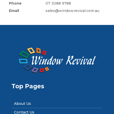
Phone
07 3088 9788
Email
sales@windowrevival.com.au
Top Pages
About Us
Contact Us