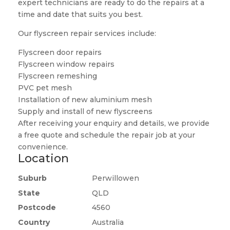
expert technicians are ready to do the repairs at a
time and date that suits you best.
Our flyscreen repair services include:
Flyscreen door repairs
Flyscreen window repairs
Flyscreen remeshing
PVC pet mesh
Installation of new aluminium mesh
Supply and install of new flyscreens
After receiving your enquiry and details, we provide
a free quote and schedule the repair job at your
convenience.
Location
Suburb
Perwillowen
State
QLD
Postcode
4560
Country
Australia