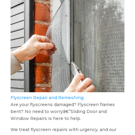
Flyscreen Repair and Remeshing
Are your flyscreens damaged? Flyscreen frames
bent? No need to worryâ€”Sliding Door and
Window Repairs is here to help.
We treat flyscreen repairs with urgency, and our