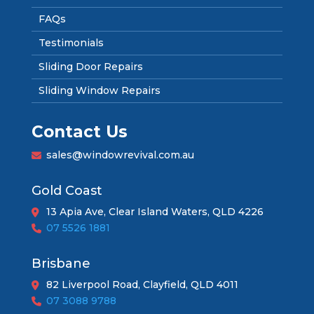
FAQs
Testimonials
Sliding Door Repairs
Sliding Window Repairs
Contact Us
sales@windowrevival.com.au
Gold Coast
13 Apia Ave, Clear Island Waters, QLD 4226
07 5526 1881
Brisbane
82 Liverpool Road, Clayfield, QLD 4011
07 3088 9788