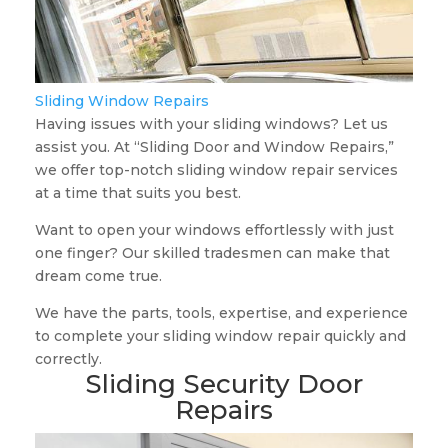
Sliding Window Repairs
Having issues with your sliding windows? Let us
assist you. At “Sliding Door and Window Repairs,”
we offer top-notch sliding window repair services
at a time that suits you best.
Want to open your windows effortlessly with just
one finger? Our skilled tradesmen can make that
dream come true.
We have the parts, tools, expertise, and experience
to complete your sliding window repair quickly and
correctly.
Sliding Security Door
Repairs