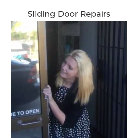
Sliding Door Repairs