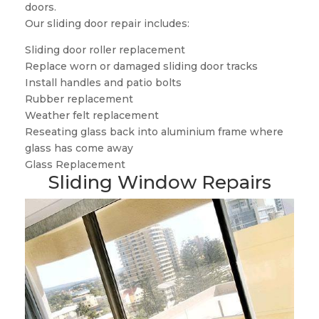
doors.
Our sliding door repair includes:
Sliding door roller replacement
Replace worn or damaged sliding door tracks
Install handles and patio bolts
Rubber replacement
Weather felt replacement
Reseating glass back into aluminium frame where
glass has come away
Glass Replacement
Sliding Window Repairs