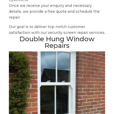
Once we receive your enquiry and necessary
details, we provide a free quote and schedule the
repair.
Our goal is to deliver top-notch customer
satisfaction with our security screen repair services.
Double Hung Window
Repairs