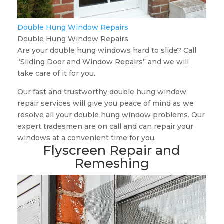
Double Hung Window Repairs
Double Hung Window Repairs
Are your double hung windows hard to slide? Call
“Sliding Door and Window Repairs” and we will
take care of it for you.
Our fast and trustworthy double hung window
repair services will give you peace of mind as we
resolve all your double hung window problems. Our
expert tradesmen are on call and can repair your
windows at a convenient time for you.
Flyscreen Repair and
Remeshing