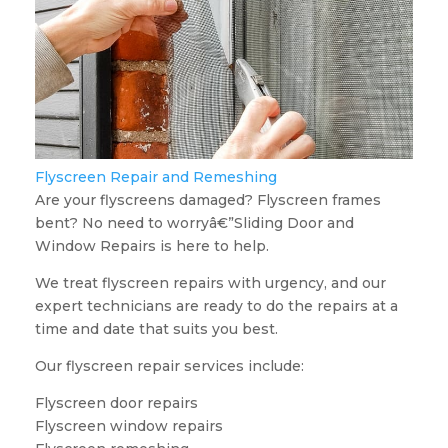
Flyscreen Repair and Remeshing
Are your flyscreens damaged? Flyscreen frames
bent? No need to worryâ€”Sliding Door and
Window Repairs is here to help.
We treat flyscreen repairs with urgency, and our
expert technicians are ready to do the repairs at a
time and date that suits you best.
Our flyscreen repair services include:
Flyscreen door repairs
Flyscreen window repairs