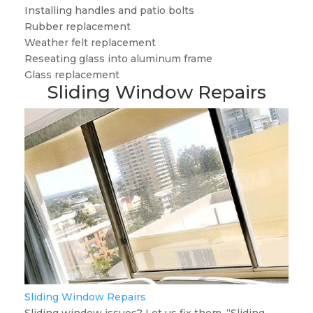
Installing handles and patio bolts
Rubber replacement
Weather felt replacement
Reseating glass into aluminum frame
Glass replacement
Sliding Window Repairs
Sliding Window Repairs