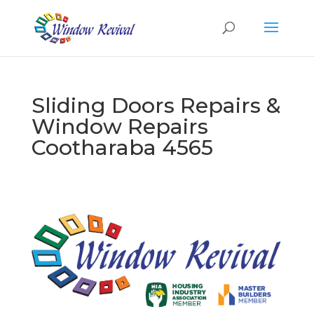
Sliding Doors Repairs &
Window Repairs
Cootharaba 4565