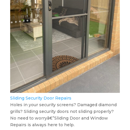
Sliding Security Door Repairs
Holes in your security screens? Damaged diamond
grills? Sliding security doors not sliding properly?
No need to worryâ€”Sliding Door and Window
Repairs is always here to help.