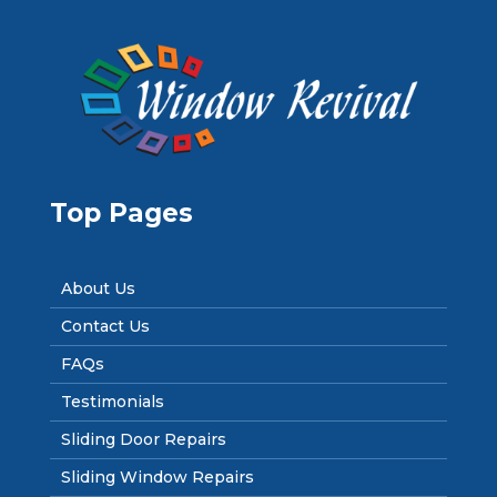
Top Pages
About Us
Contact Us
FAQs
Testimonials
Sliding Door Repairs
Sliding Window Repairs