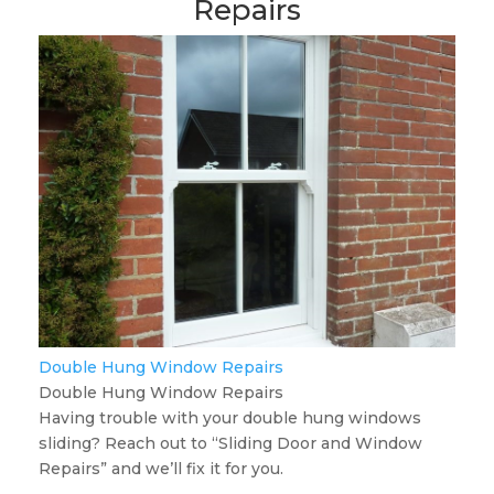
Repairs
Double Hung Window Repairs
Double Hung Window Repairs
Having trouble with your double hung windows
sliding? Reach out to “Sliding Door and Window
Repairs” and we’ll fix it for you.