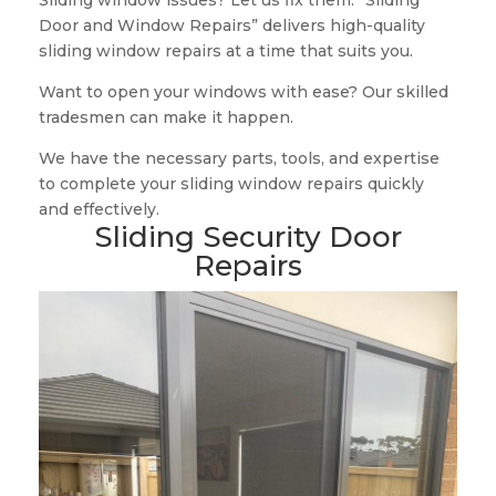
Sliding window issues? Let us fix them. “Sliding
Door and Window Repairs” delivers high-quality
sliding window repairs at a time that suits you.
Want to open your windows with ease? Our skilled
tradesmen can make it happen.
We have the necessary parts, tools, and expertise
to complete your sliding window repairs quickly
and effectively.
Sliding Security Door
Repairs