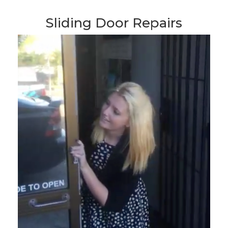
Sliding Door Repairs