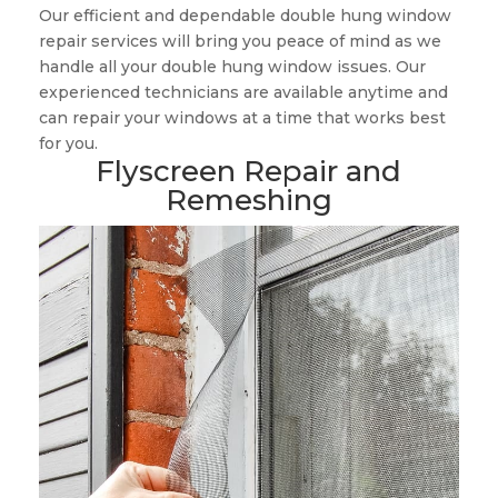
Our efficient and dependable double hung window
repair services will bring you peace of mind as we
handle all your double hung window issues. Our
experienced technicians are available anytime and
can repair your windows at a time that works best
for you.
Flyscreen Repair and
Remeshing