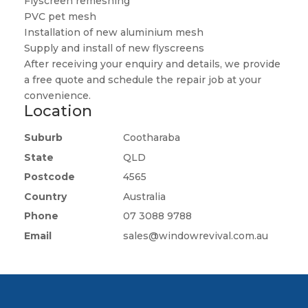
Flyscreen remeshing
PVC pet mesh
Installation of new aluminium mesh
Supply and install of new flyscreens
After receiving your enquiry and details, we provide
a free quote and schedule the repair job at your
convenience.
Location
Suburb
Cootharaba
State
QLD
Postcode
4565
Country
Australia
Phone
07 3088 9788
Email
sales@windowrevival.com.au