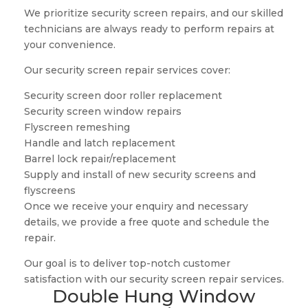
We prioritize security screen repairs, and our skilled
technicians are always ready to perform repairs at
your convenience.
Our security screen repair services cover:
Security screen door roller replacement
Security screen window repairs
Flyscreen remeshing
Handle and latch replacement
Barrel lock repair/replacement
Supply and install of new security screens and
flyscreens
Once we receive your enquiry and necessary
details, we provide a free quote and schedule the
repair.
Our goal is to deliver top-notch customer
satisfaction with our security screen repair services.
Double Hung Window