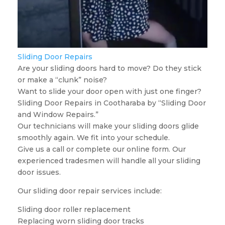
Sliding Door Repairs
Are your sliding doors hard to move? Do they stick
or make a “clunk” noise?
Want to slide your door open with just one finger?
Sliding Door Repairs in Cootharaba by “Sliding Door
and Window Repairs.”
Our technicians will make your sliding doors glide
smoothly again. We fit into your schedule.
Give us a call or complete our online form. Our
experienced tradesmen will handle all your sliding
door issues.
Our sliding door repair services include:
Sliding door roller replacement
Replacing worn sliding door tracks