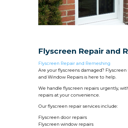
Flyscreen Repair and
Flyscreen Repair and Remeshing
Are your flyscreens damaged? Flyscreen 
and Window Repairs is here to help.
We handle flyscreen repairs urgently, wit
repairs at your convenience.
Our flyscreen repair services include:
Flyscreen door repairs
Flyscreen window repairs