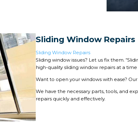
Sliding Window Repairs
Sliding Window Repairs
Sliding window issues? Let us fix them. “Sl
high-quality sliding window repairs at a time 
Want to open your windows with ease? Our 
We have the necessary parts, tools, and ex
repairs quickly and effectively.