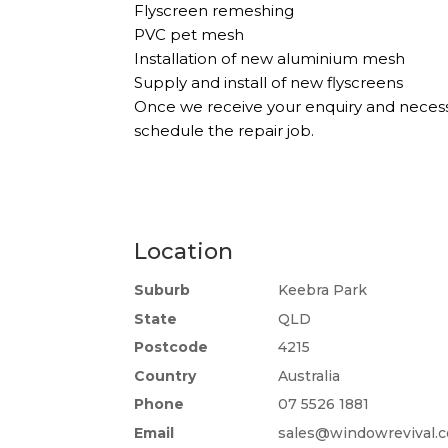
Flyscreen remeshing
PVC pet mesh
Installation of new aluminium mesh
Supply and install of new flyscreens
Once we receive your enquiry and necessa
schedule the repair job.
Location
Suburb
Keebra Park
State
QLD
Postcode
4215
Country
Australia
Phone
07 5526 1881
Email
sales@windowrevival.