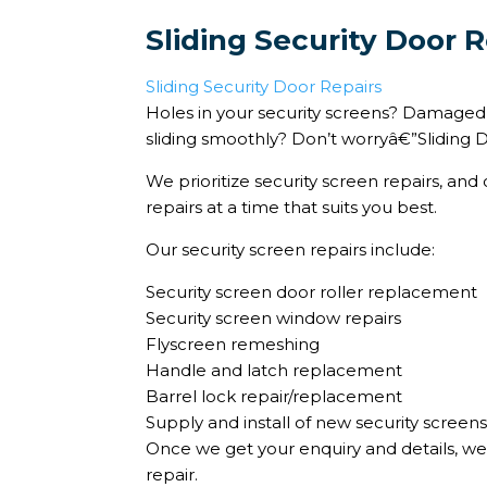
Sliding Security Door R
Sliding Security Door Repairs
Holes in your security screens? Damaged d
sliding smoothly? Don’t worryâ€”Sliding D
We prioritize security screen repairs, an
repairs at a time that suits you best.
Our security screen repairs include:
Security screen door roller replacement
Security screen window repairs
Flyscreen remeshing
Handle and latch replacement
Barrel lock repair/replacement
Supply and install of new security screen
Once we get your enquiry and details, we
repair.