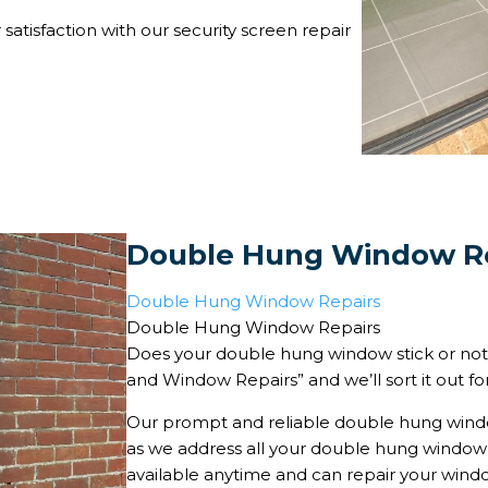
satisfaction with our security screen repair
Double Hung Window R
Double Hung Window Repairs
Double Hung Window Repairs
Does your double hung window stick or not
and Window Repairs” and we’ll sort it out fo
Our prompt and reliable double hung windo
as we address all your double hung window i
available anytime and can repair your window