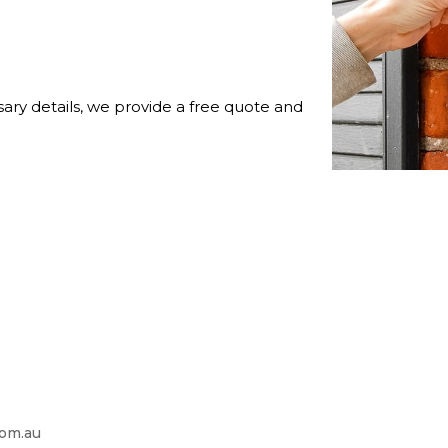
ry details, we provide a free quote and
com.au