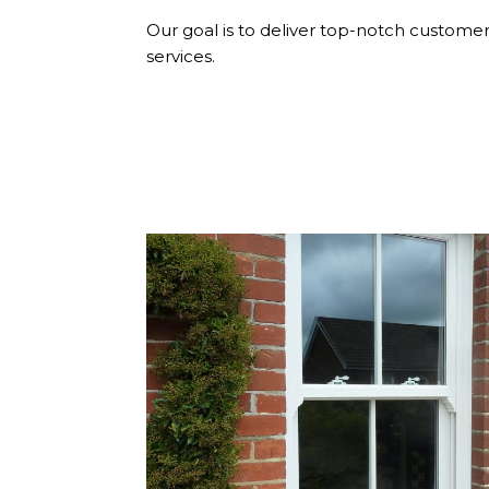
Our goal is to deliver top-notch customer 
services.