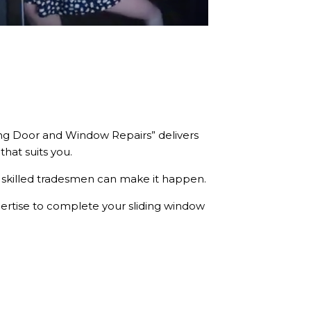
iding Door and Window Repairs” delivers
that suits you.
skilled tradesmen can make it happen.
pertise to complete your sliding window