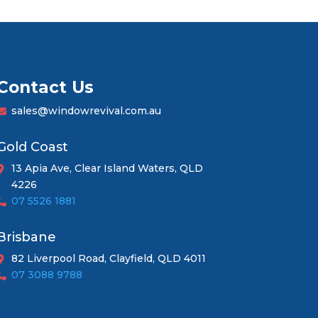
Contact Us
sales@windowrevival.com.au
Gold Coast
13 Apia Ave, Clear Island Waters, QLD
4226
07 5526 1881
Brisbane
82 Liverpool Road, Clayfield, QLD 4011
07 3088 9788