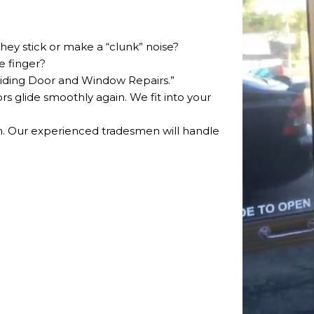
hey stick or make a “clunk” noise?
e finger?
Sliding Door and Window Repairs.”
rs glide smoothly again. We fit into your
rm. Our experienced tradesmen will handle