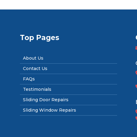
Top Pages
About Us
Contact Us
FAQs
Testimonials
Sliding Door Repairs
Sliding Window Repairs