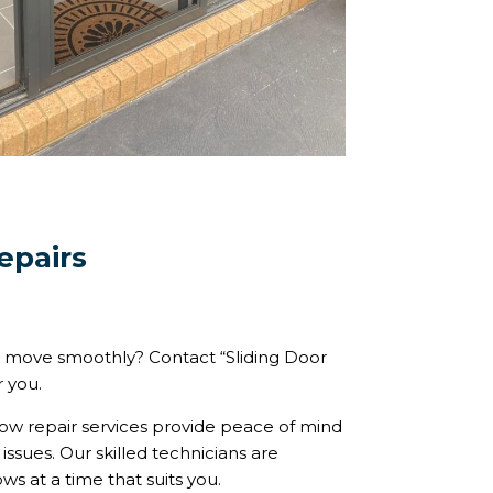
epairs
 move smoothly? Contact “Sliding Door
r you.
w repair services provide peace of mind
ssues. Our skilled technicians are
s at a time that suits you.