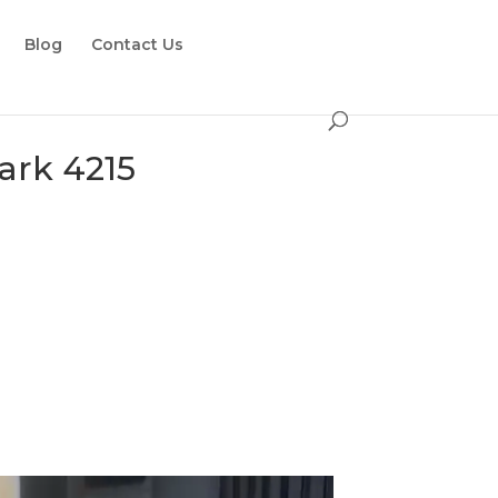
Blog
Contact Us
ark 4215