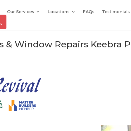
Our Services
Locations
FAQs
Testimonials
rs & Window Repairs Keebra P