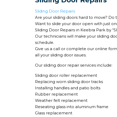
Sliding Door Repairs
Sliding Door Repairs
Are your sliding doors hard to move? Do t
Want to slide your door open with just on
Sliding Door Repairs in Keebra Park by “
Our technicians will make your sliding doo
schedule.
Give us a call or complete our online fo
all your sliding door issues.
Our sliding door repair services include:
Sliding door roller replacement
Replacing worn sliding door tracks
Installing handles and patio bolts
Rubber replacement
Weather felt replacement
Reseating glass into aluminum frame
Glass replacement