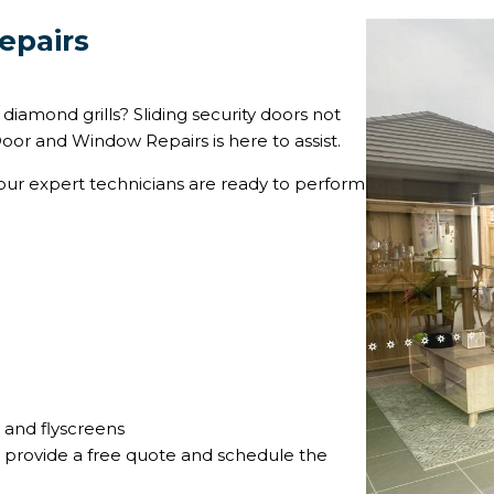
epairs
iamond grills? Sliding security doors not
oor and Window Repairs is here to assist.
d our expert technicians are ready to perform
s and flyscreens
 provide a free quote and schedule the