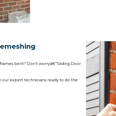
 Remeshing
frames bent? Don’t worryâ€”Sliding Door
h our expert technicians ready to do the