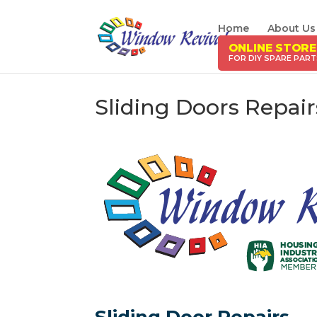
Home
About Us
ONLINE STORE
Sliding Doors Repai