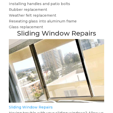
Installing handles and patio bolts
Rubber replacement
Weather felt replacement
Reseating glass into aluminum frame
Glass replacement
Sliding Window Repairs
Sliding Window Repairs