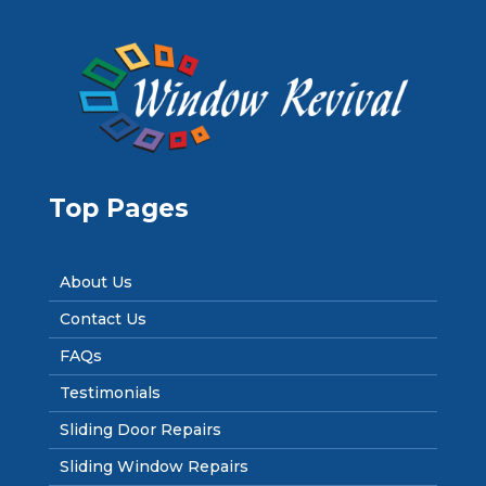
Top Pages
About Us
Contact Us
FAQs
Testimonials
Sliding Door Repairs
Sliding Window Repairs