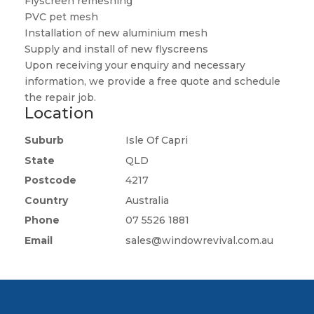
Flyscreen remeshing
PVC pet mesh
Installation of new aluminium mesh
Supply and install of new flyscreens
Upon receiving your enquiry and necessary
information, we provide a free quote and schedule
the repair job.
Location
Suburb
Isle Of Capri
State
QLD
Postcode
4217
Country
Australia
Phone
07 5526 1881
Email
sales@windowrevival.com.au