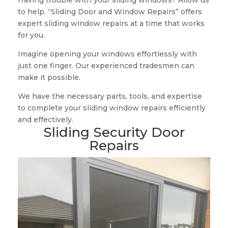
Having trouble with your sliding windows? Allow us
to help. “Sliding Door and Window Repairs” offers
expert sliding window repairs at a time that works
for you.
Imagine opening your windows effortlessly with
just one finger. Our experienced tradesmen can
make it possible.
We have the necessary parts, tools, and expertise
to complete your sliding window repairs efficiently
and effectively.
Sliding Security Door
Repairs