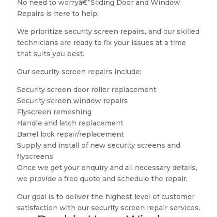
No need to worryâ€”Sliding Door and Window
Repairs is here to help.
We prioritize security screen repairs, and our skilled
technicians are ready to fix your issues at a time
that suits you best.
Our security screen repairs include:
Security screen door roller replacement
Security screen window repairs
Flyscreen remeshing
Handle and latch replacement
Barrel lock repair/replacement
Supply and install of new security screens and
flyscreens
Once we get your enquiry and all necessary details,
we provide a free quote and schedule the repair.
Our goal is to deliver the highest level of customer
satisfaction with our security screen repair services.