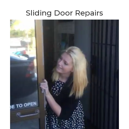
Sliding Door Repairs