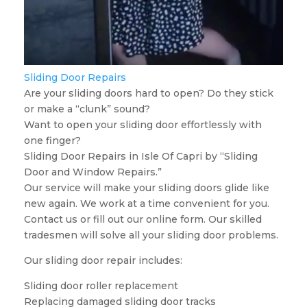
Sliding Door Repairs
Are your sliding doors hard to open? Do they stick
or make a “clunk” sound?
Want to open your sliding door effortlessly with
one finger?
Sliding Door Repairs in Isle Of Capri by “Sliding
Door and Window Repairs.”
Our service will make your sliding doors glide like
new again. We work at a time convenient for you.
Contact us or fill out our online form. Our skilled
tradesmen will solve all your sliding door problems.
Our sliding door repair includes:
Sliding door roller replacement
Replacing damaged sliding door tracks