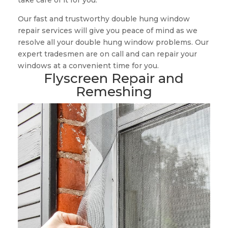
take care of it for you.
Our fast and trustworthy double hung window
repair services will give you peace of mind as we
resolve all your double hung window problems. Our
expert tradesmen are on call and can repair your
windows at a convenient time for you.
Flyscreen Repair and
Remeshing