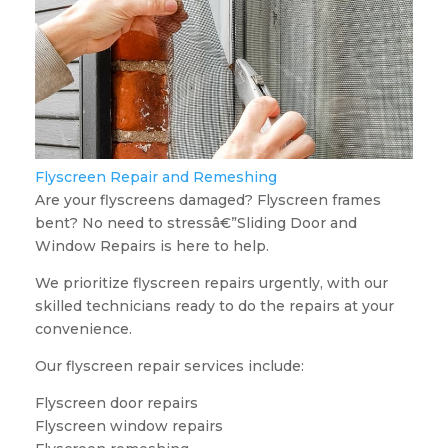
Flyscreen Repair and Remeshing
Are your flyscreens damaged? Flyscreen frames
bent? No need to stressâ€”Sliding Door and
Window Repairs is here to help.
We prioritize flyscreen repairs urgently, with our
skilled technicians ready to do the repairs at your
convenience.
Our flyscreen repair services include:
Flyscreen door repairs
Flyscreen window repairs