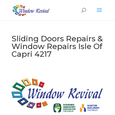
Sliding Doors Repairs &
Window Repairs Isle Of
Capri 4217