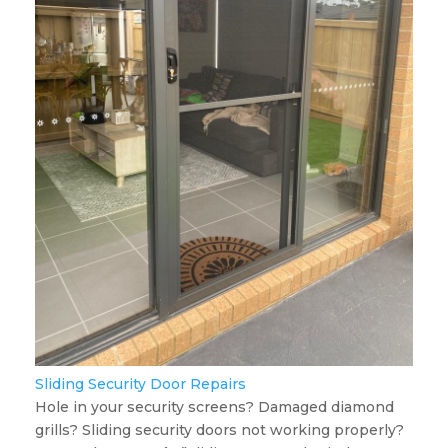
Sliding Security Door Repairs
Hole in your security screens? Damaged diamond
grills? Sliding security doors not working properly?