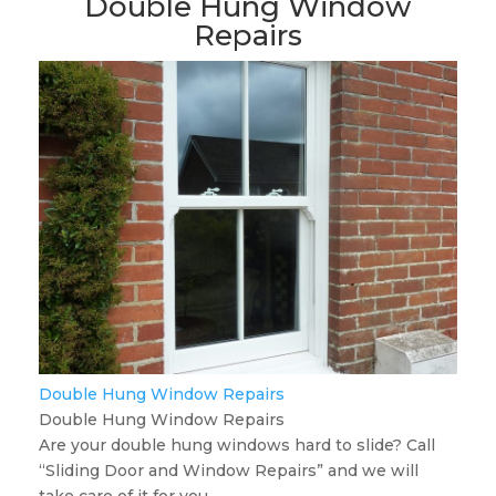
Double Hung Window
Repairs
Double Hung Window Repairs
Double Hung Window Repairs
Are your double hung windows hard to slide? Call
“Sliding Door and Window Repairs” and we will