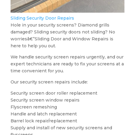
Sliding Security Door Repairs
Hole in your security screens? Diamond grills
damaged? Sliding security doors not sliding? No
worriesâ€”Sliding Door and Window Repairs is
here to help you out.
We handle security screen repairs urgently, and our
expert technicians are ready to fix your screens at a
time convenient for you.
Our security screen repairs include:
Security screen door roller replacement
Security screen window repairs
Flyscreen remeshing
Handle and latch replacement
Barrel lock repair/replacement
Supply and install of new security screens and
flyscreens