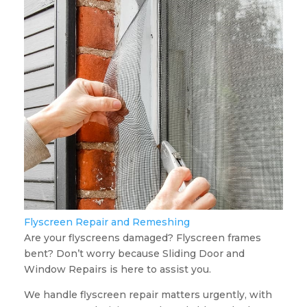
Flyscreen Repair and Remeshing
Are your flyscreens damaged? Flyscreen frames
bent? Don’t worry because Sliding Door and
Window Repairs is here to assist you.
We handle flyscreen repair matters urgently, with