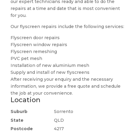
our expert technicians ready and able to do the
repairs at a time and date that is most convenient
for you.
Our flyscreen repairs include the following services:
Flyscreen door repairs
Flyscreen window repairs
Flyscreen remeshing
PVC pet mesh
Installation of new aluminium mesh
Supply and install of new flyscreens
After receiving your enquiry and the necessary
information, we provide a free quote and schedule
the job at your convenience.
Location
Suburb
Sorrento
State
QLD
Postcode
4217