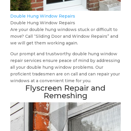
Double Hung Window Repairs
Double Hung Window Repairs
Are your double hung windows stuck or difficult to
move? Call “Sliding Door and Window Repairs” and
we will get them working again.
Our prompt and trustworthy double hung window
repair services ensure peace of mind by addressing
all your double hung window problems. Our
proficient tradesmen are on call and can repair your
windows at a convenient time for you.
Flyscreen Repair and
Remeshing