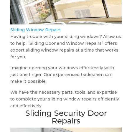
Sliding Window Repairs
Having trouble with your sliding windows? Allow us
to help. “Sliding Door and Window Repairs” offers
expert sliding window repairs at a time that works
for you.
Imagine opening your windows effortlessly with
just one finger. Our experienced tradesmen can
make it possible.
We have the necessary parts, tools, and expertise
to complete your sliding window repairs efficiently
and effectively.
Sliding Security Door
Repairs