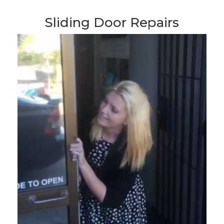
Sliding Door Repairs