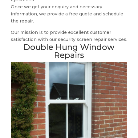
Once we get your enquiry and necessary
information, we provide a free quote and schedule
the repair.
Our mission is to provide excellent customer
satisfaction with our security screen repair services.
Double Hung Window
Repairs