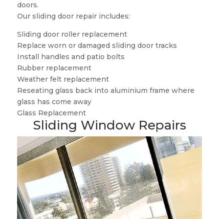
doors.
Our sliding door repair includes:
Sliding door roller replacement
Replace worn or damaged sliding door tracks
Install handles and patio bolts
Rubber replacement
Weather felt replacement
Reseating glass back into aluminium frame where
glass has come away
Glass Replacement
Sliding Window Repairs