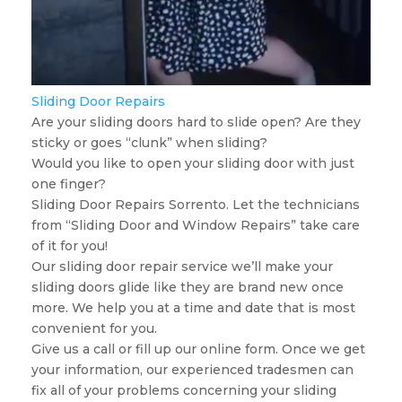
Sliding Door Repairs
Are your sliding doors hard to slide open? Are they
sticky or goes “clunk” when sliding?
Would you like to open your sliding door with just
one finger?
Sliding Door Repairs Sorrento. Let the technicians
from “Sliding Door and Window Repairs” take care
of it for you!
Our sliding door repair service we’ll make your
sliding doors glide like they are brand new once
more. We help you at a time and date that is most
convenient for you.
Give us a call or fill up our online form. Once we get
your information, our experienced tradesmen can
fix all of your problems concerning your sliding