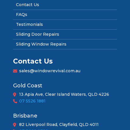
Contact Us
FAQs
Testimonials
Sliding Door Repairs
Sliding Window Repairs
Contact Us
sales@windowrevival.com.au
Gold Coast
13 Apia Ave, Clear Island Waters, QLD 4226
07 5526 1881
Brisbane
82 Liverpool Road, Clayfield, QLD 4011