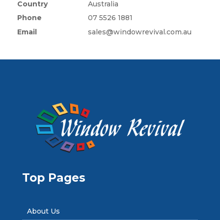
Country
Australia
Phone
07 5526 1881
Email
sales@windowrevival.com.au
Top Pages
About Us