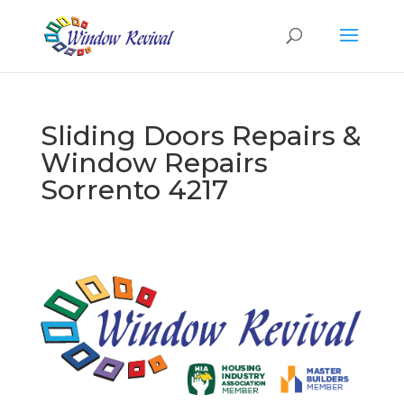
Sliding Doors Repairs &
Window Repairs
Sorrento 4217