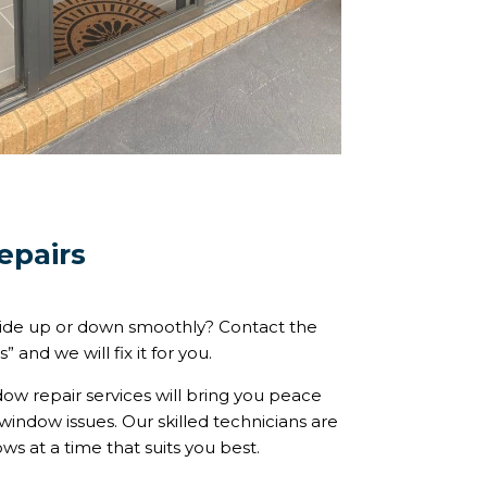
epairs
lide up or down smoothly? Contact the
and we will fix it for you.
w repair services will bring you peace
window issues. Our skilled technicians are
s at a time that suits you best.