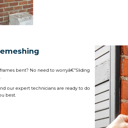
 Remeshing
 frames bent? No need to worryâ€”Sliding
.
and our expert technicians are ready to do
ou best.