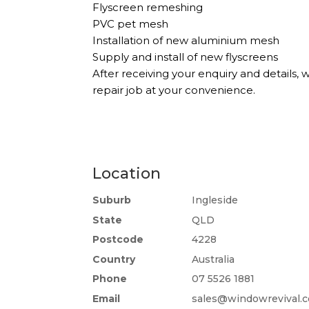
Flyscreen remeshing
PVC pet mesh
Installation of new aluminium mesh
Supply and install of new flyscreens
After receiving your enquiry and details,
repair job at your convenience.
Location
Suburb
Ingleside
State
QLD
Postcode
4228
Country
Australia
Phone
07 5526 1881
Email
sales@windowrevival.