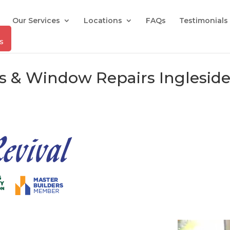
Our Services
Locations
FAQs
Testimonials
rs & Window Repairs Inglesid