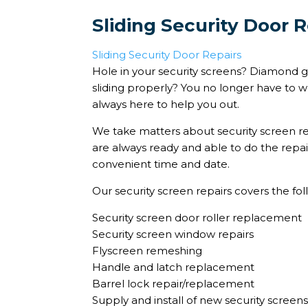
Sliding Security Door R
Sliding Security Door Repairs
Hole in your security screens? Diamond gr
sliding properly? You no longer have to w
always here to help you out.
We take matters about security screen re
are always ready and able to do the repai
convenient time and date.
Our security screen repairs covers the fol
Security screen door roller replacement
Security screen window repairs
Flyscreen remeshing
Handle and latch replacement
Barrel lock repair/replacement
Supply and install of new security screen