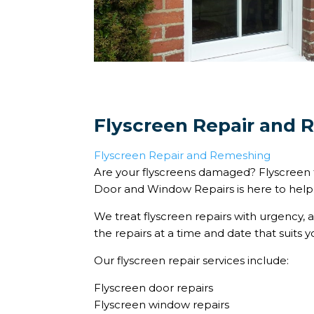
Flyscreen Repair and
Flyscreen Repair and Remeshing
Are your flyscreens damaged? Flyscreen
Door and Window Repairs is here to help
We treat flyscreen repairs with urgency, 
the repairs at a time and date that suits y
Our flyscreen repair services include:
Flyscreen door repairs
Flyscreen window repairs