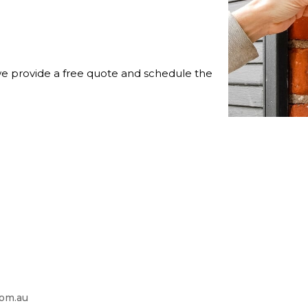
 we provide a free quote and schedule the
com.au