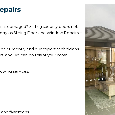
epairs
ills damaged? Sliding security doors not
orry as Sliding Door and Window Repairs is
pair urgently and our expert technicians
rs, and we can do this at your most
lowing services:
s and flyscreens