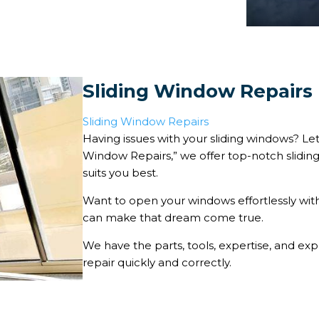
Sliding Window Repairs
Sliding Window Repairs
Having issues with your sliding windows? Let 
Window Repairs,” we offer top-notch sliding
suits you best.
Want to open your windows effortlessly with
can make that dream come true.
We have the parts, tools, expertise, and e
repair quickly and correctly.