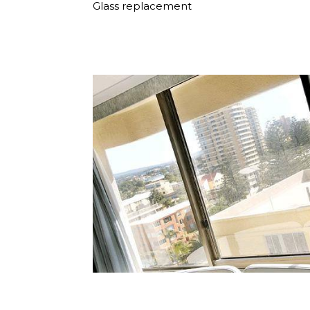
Glass replacement