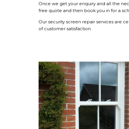
Once we get your enquiry and all the nec
free quote and then book you in for a s
Our security screen repair services are ce
of customer satisfaction.