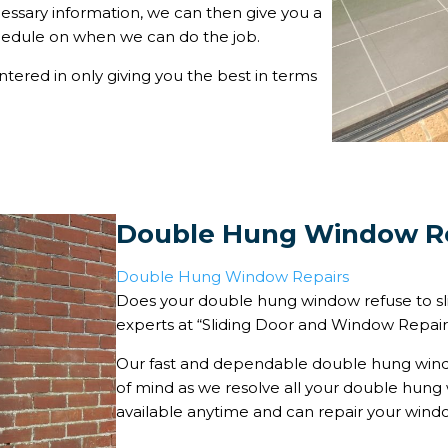
essary information, we can then give you a
chedule on when we can do the job.
ntered in only giving you the best in terms
Double Hung Window R
Double Hung Window Repairs
Does your double hung window refuse to s
experts at “Sliding Door and Window Repairs” 
Our fast and dependable double hung windo
of mind as we resolve all your double hung 
available anytime and can repair your window