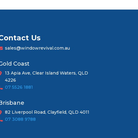
Contact Us
sales@windowrevival.com.au
Gold Coast
13 Apia Ave, Clear Island Waters, QLD
4226
07 5526 1881
Brisbane
82 Liverpool Road, Clayfield, QLD 4011
07 3088 9788