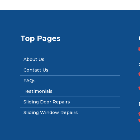
Top Pages
About Us
Contact Us
FAQs
Testimonials
Sliding Door Repairs
Sliding Window Repairs