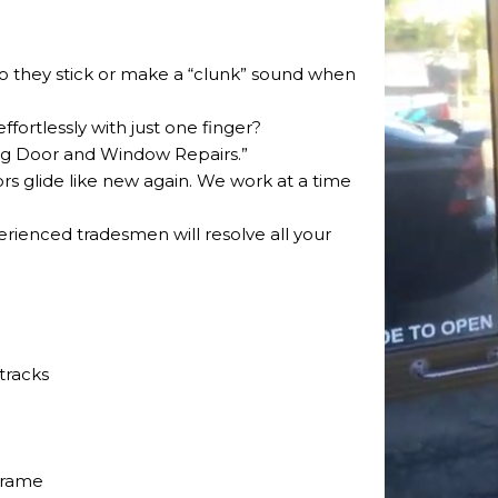
 Do they stick or make a “clunk” sound when
ffortlessly with just one finger?
ding Door and Window Repairs.”
ors glide like new again. We work at a time
perienced tradesmen will resolve all your
tracks
frame