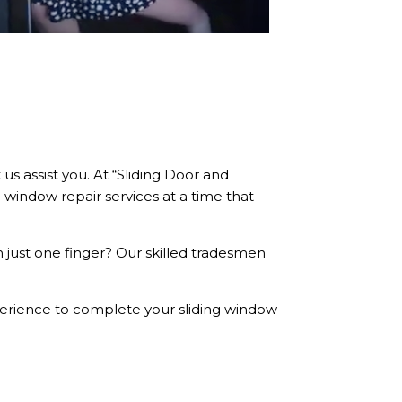
us assist you. At “Sliding Door and
 window repair services at a time that
 just one finger? Our skilled tradesmen
xperience to complete your sliding window