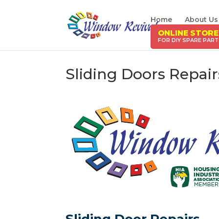
Home
About Us
ONLINE STORE
Sliding Doors Repai