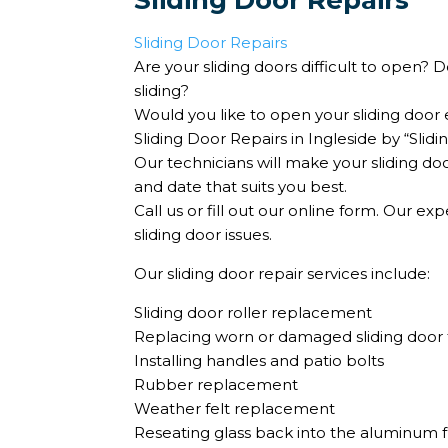
Sliding Door Repairs
Sliding Door Repairs
Are your sliding doors difficult to open?
sliding?
Would you like to open your sliding door e
Sliding Door Repairs in Ingleside by “Sli
Our technicians will make your sliding do
and date that suits you best.
Call us or fill out our online form. Our ex
sliding door issues.
Our sliding door repair services include:
Sliding door roller replacement
Replacing worn or damaged sliding door 
Installing handles and patio bolts
Rubber replacement
Weather felt replacement
Reseating glass back into the aluminum 