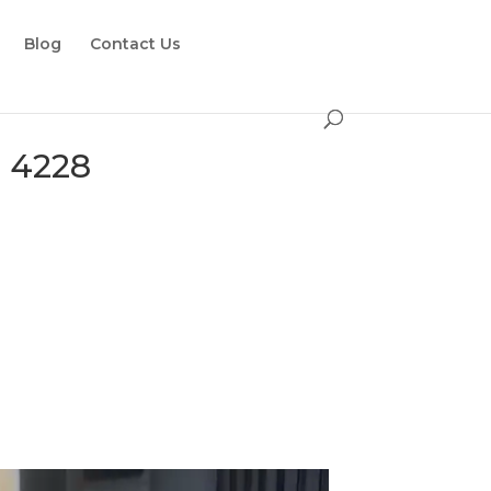
Blog
Contact Us
e 4228