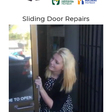
Sliding Door Repairs