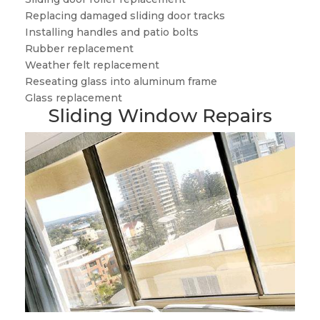
Replacing damaged sliding door tracks
Installing handles and patio bolts
Rubber replacement
Weather felt replacement
Reseating glass into aluminum frame
Glass replacement
Sliding Window Repairs