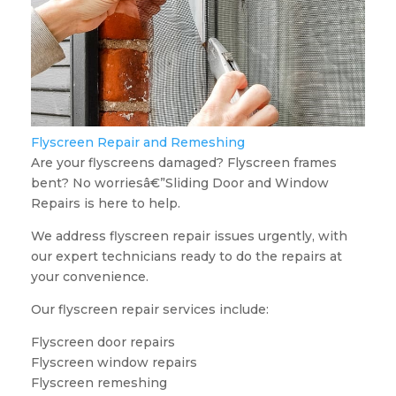
Flyscreen Repair and Remeshing
Are your flyscreens damaged? Flyscreen frames
bent? No worriesâ€”Sliding Door and Window
Repairs is here to help.
We address flyscreen repair issues urgently, with
our expert technicians ready to do the repairs at
your convenience.
Our flyscreen repair services include:
Flyscreen door repairs
Flyscreen window repairs
Flyscreen remeshing