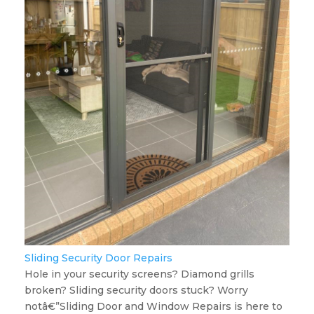
Sliding Security Door Repairs
Hole in your security screens? Diamond grills
broken? Sliding security doors stuck? Worry
notâ€”Sliding Door and Window Repairs is here to