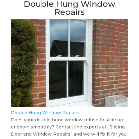
Double Hung Window
Repairs
Double Hung Window Repairs
Does your double hung window refuse to slide up
or down smoothly? Contact the experts at “Sliding
Door and Window Repairs” and we will fix it for you.