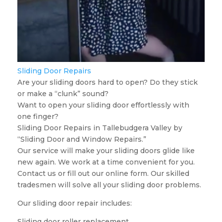
Sliding Door Repairs
Are your sliding doors hard to open? Do they stick
or make a “clunk” sound?
Want to open your sliding door effortlessly with
one finger?
Sliding Door Repairs in Tallebudgera Valley by
“Sliding Door and Window Repairs.”
Our service will make your sliding doors glide like
new again. We work at a time convenient for you.
Contact us or fill out our online form. Our skilled
tradesmen will solve all your sliding door problems.
Our sliding door repair includes:
Sliding door roller replacement