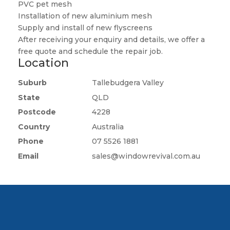
PVC pet mesh
Installation of new aluminium mesh
Supply and install of new flyscreens
After receiving your enquiry and details, we offer a
free quote and schedule the repair job.
Location
Suburb
Tallebudgera Valley
State
QLD
Postcode
4228
Country
Australia
Phone
07 5526 1881
Email
sales@windowrevival.com.au