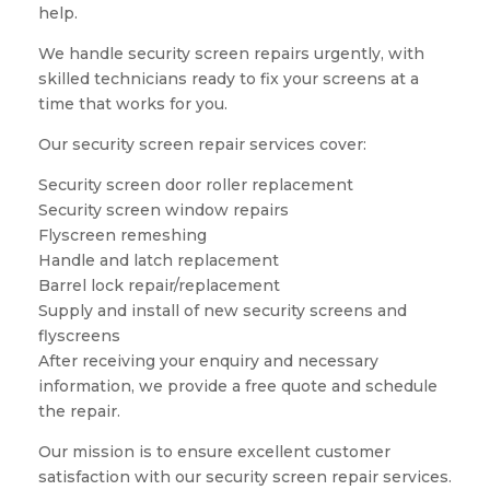
help.
We handle security screen repairs urgently, with
skilled technicians ready to fix your screens at a
time that works for you.
Our security screen repair services cover:
Security screen door roller replacement
Security screen window repairs
Flyscreen remeshing
Handle and latch replacement
Barrel lock repair/replacement
Supply and install of new security screens and
flyscreens
After receiving your enquiry and necessary
information, we provide a free quote and schedule
the repair.
Our mission is to ensure excellent customer
satisfaction with our security screen repair services.