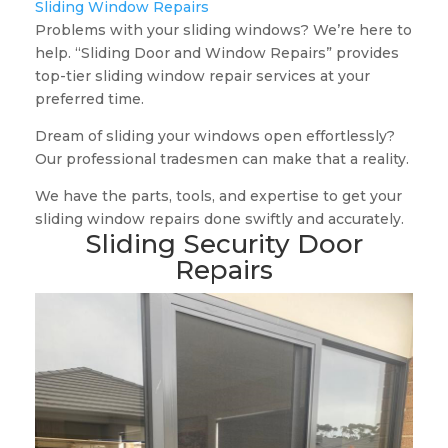
Sliding Window Repairs
Problems with your sliding windows? We’re here to
help. “Sliding Door and Window Repairs” provides
top-tier sliding window repair services at your
preferred time.
Dream of sliding your windows open effortlessly?
Our professional tradesmen can make that a reality.
We have the parts, tools, and expertise to get your
sliding window repairs done swiftly and accurately.
Sliding Security Door
Repairs