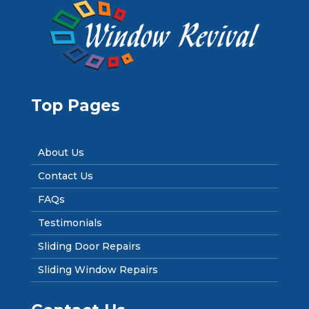
Top Pages
About Us
Contact Us
FAQs
Testimonials
Sliding Door Repairs
Sliding Window Repairs