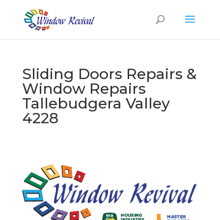
Sliding Doors Repairs &
Window Repairs
Tallebudgera Valley
4228