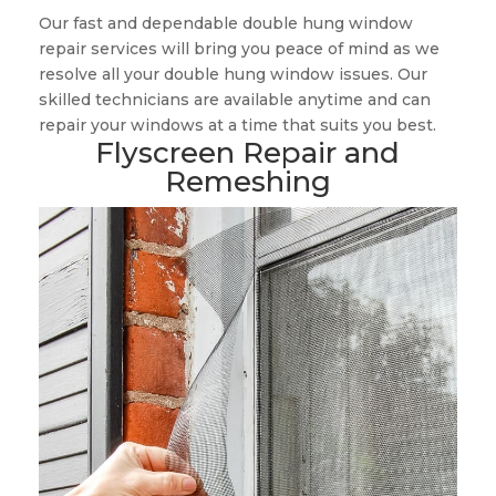
Our fast and dependable double hung window
repair services will bring you peace of mind as we
resolve all your double hung window issues. Our
skilled technicians are available anytime and can
repair your windows at a time that suits you best.
Flyscreen Repair and
Remeshing