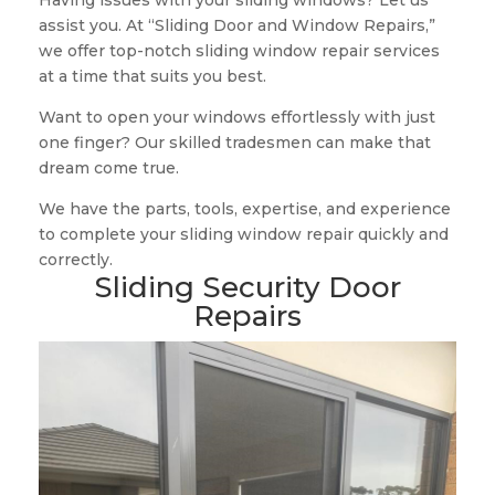
Having issues with your sliding windows? Let us
assist you. At “Sliding Door and Window Repairs,”
we offer top-notch sliding window repair services
at a time that suits you best.
Want to open your windows effortlessly with just
one finger? Our skilled tradesmen can make that
dream come true.
We have the parts, tools, expertise, and experience
to complete your sliding window repair quickly and
correctly.
Sliding Security Door
Repairs