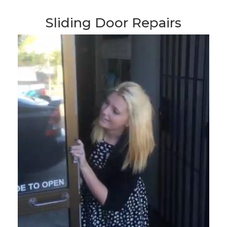
Sliding Door Repairs