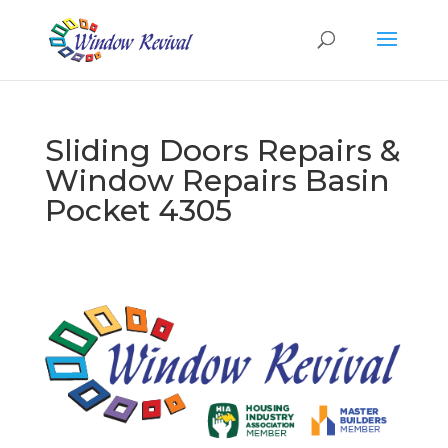
Sliding Doors Repairs &
Window Repairs Basin
Pocket 4305