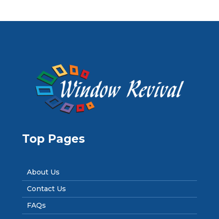
Top Pages
About Us
Contact Us
FAQs