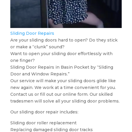
Sliding Door Repairs
Are your sliding doors hard to open? Do they stick
or make a “clunk” sound?
Want to open your sliding door effortlessly with
one finger?
Sliding Door Repairs in Basin Pocket by “Sliding
Door and Window Repairs.”
Our service will make your sliding doors glide like
new again. We work at a time convenient for you.
Contact us or fill out our online form. Our skilled
tradesmen will solve all your sliding door problems.
Our sliding door repair includes:
Sliding door roller replacement
Replacing damaged sliding door tracks