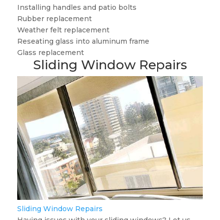
Installing handles and patio bolts
Rubber replacement
Weather felt replacement
Reseating glass into aluminum frame
Glass replacement
Sliding Window Repairs
Sliding Window Repairs