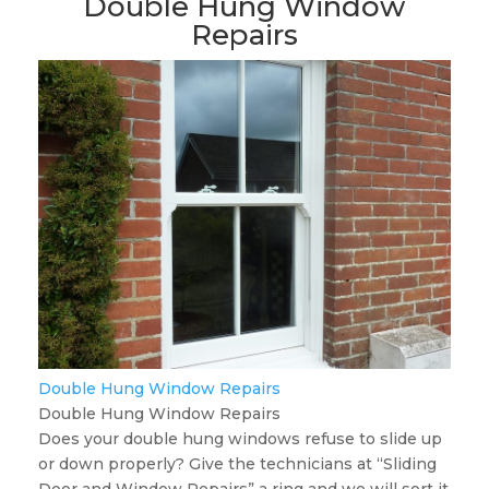
Double Hung Window
Repairs
Double Hung Window Repairs
Double Hung Window Repairs
Does your double hung windows refuse to slide up
or down properly? Give the technicians at “Sliding