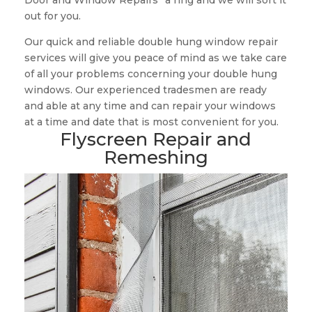
Door and Window Repairs” a ring and we will sort it
out for you.
Our quick and reliable double hung window repair
services will give you peace of mind as we take care
of all your problems concerning your double hung
windows. Our experienced tradesmen are ready
and able at any time and can repair your windows
at a time and date that is most convenient for you.
Flyscreen Repair and
Remeshing