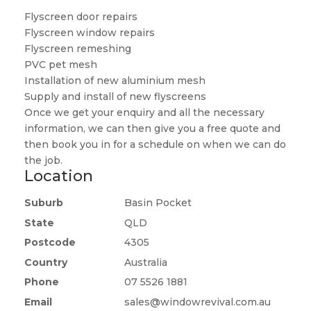
Flyscreen door repairs
Flyscreen window repairs
Flyscreen remeshing
PVC pet mesh
Installation of new aluminium mesh
Supply and install of new flyscreens
Once we get your enquiry and all the necessary
information, we can then give you a free quote and
then book you in for a schedule on when we can do
the job.
Location
Suburb
Basin Pocket
State
QLD
Postcode
4305
Country
Australia
Phone
07 5526 1881
Email
sales@windowrevival.com.au