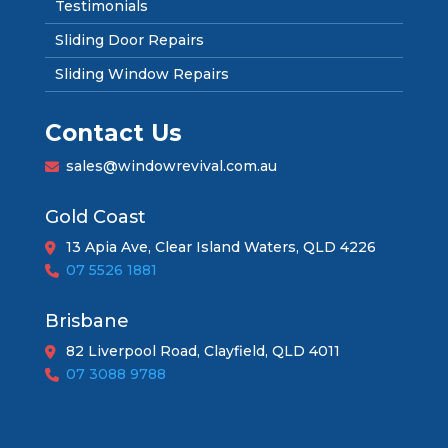
Testimonials
Sliding Door Repairs
Sliding Window Repairs
Contact Us
sales@windowrevival.com.au
Gold Coast
13 Apia Ave, Clear Island Waters, QLD 4226
07 5526 1881
Brisbane
82 Liverpool Road, Clayfield, QLD 4011
07 3088 9788