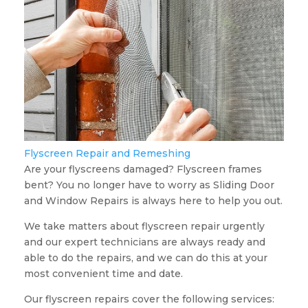
Flyscreen Repair and Remeshing
Are your flyscreens damaged? Flyscreen frames
bent? You no longer have to worry as Sliding Door
and Window Repairs is always here to help you out.
We take matters about flyscreen repair urgently
and our expert technicians are always ready and
able to do the repairs, and we can do this at your
most convenient time and date.
Our flyscreen repairs cover the following services: