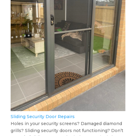
Sliding Security Door Repairs
Holes in your security screens? Damaged diamond
grills? Sliding security doors not functioning? Don’t