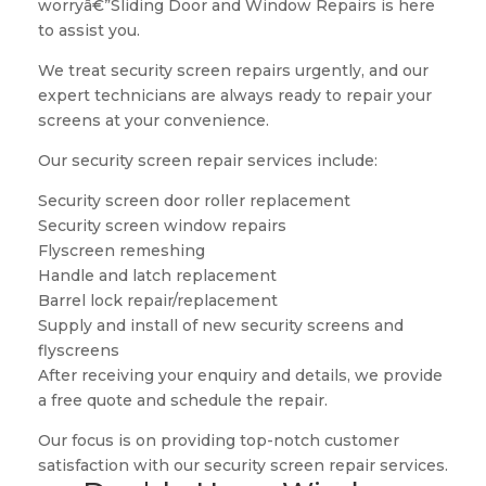
worryâ€”Sliding Door and Window Repairs is here
to assist you.
We treat security screen repairs urgently, and our
expert technicians are always ready to repair your
screens at your convenience.
Our security screen repair services include:
Security screen door roller replacement
Security screen window repairs
Flyscreen remeshing
Handle and latch replacement
Barrel lock repair/replacement
Supply and install of new security screens and
flyscreens
After receiving your enquiry and details, we provide
a free quote and schedule the repair.
Our focus is on providing top-notch customer
satisfaction with our security screen repair services.