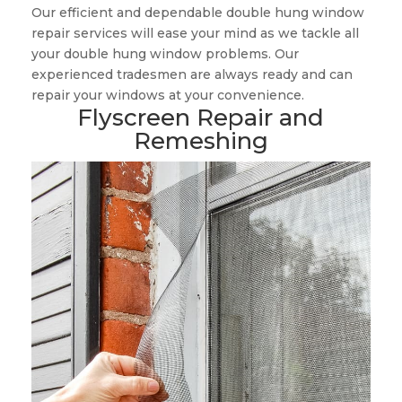
Our efficient and dependable double hung window
repair services will ease your mind as we tackle all
your double hung window problems. Our
experienced tradesmen are always ready and can
repair your windows at your convenience.
Flyscreen Repair and
Remeshing