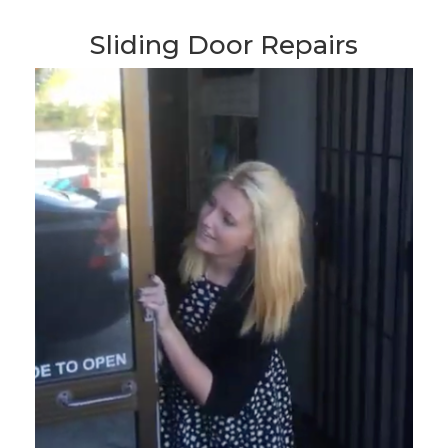
Sliding Door Repairs