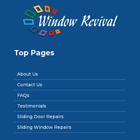
Top Pages
About Us
Contact Us
FAQs
Testimonials
Sliding Door Repairs
Sliding Window Repairs