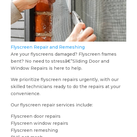
Flyscreen Repair and Remeshing
Are your flyscreens damaged? Flyscreen frames
bent? No need to stressâ€”Sliding Door and
Window Repairs is here to help.
We prioritize flyscreen repairs urgently, with our
skilled technicians ready to do the repairs at your
convenience.
Our flyscreen repair services include:
Flyscreen door repairs
Flyscreen window repairs
Flyscreen remeshing