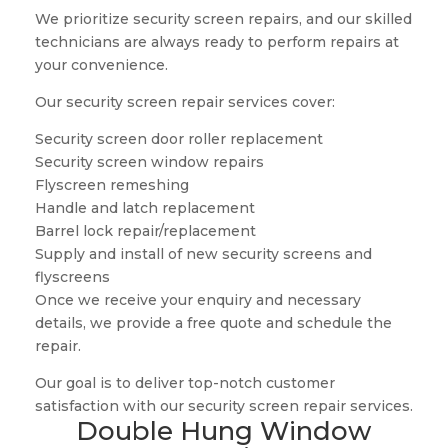
We prioritize security screen repairs, and our skilled
technicians are always ready to perform repairs at
your convenience.
Our security screen repair services cover:
Security screen door roller replacement
Security screen window repairs
Flyscreen remeshing
Handle and latch replacement
Barrel lock repair/replacement
Supply and install of new security screens and
flyscreens
Once we receive your enquiry and necessary
details, we provide a free quote and schedule the
repair.
Our goal is to deliver top-notch customer
satisfaction with our security screen repair services.
Double Hung Window