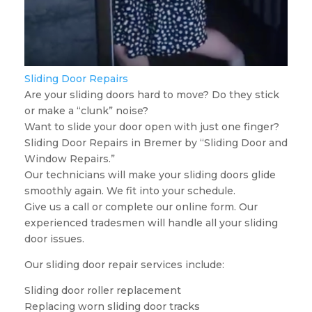
Sliding Door Repairs
Are your sliding doors hard to move? Do they stick
or make a “clunk” noise?
Want to slide your door open with just one finger?
Sliding Door Repairs in Bremer by “Sliding Door and
Window Repairs.”
Our technicians will make your sliding doors glide
smoothly again. We fit into your schedule.
Give us a call or complete our online form. Our
experienced tradesmen will handle all your sliding
door issues.
Our sliding door repair services include:
Sliding door roller replacement
Replacing worn sliding door tracks