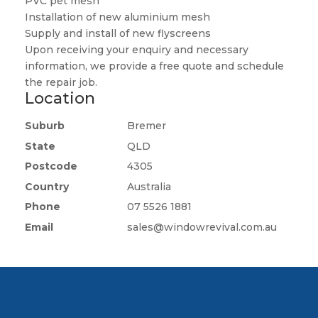
PVC pet mesh
Installation of new aluminium mesh
Supply and install of new flyscreens
Upon receiving your enquiry and necessary
information, we provide a free quote and schedule
the repair job.
Location
Suburb
Bremer
State
QLD
Postcode
4305
Country
Australia
Phone
07 5526 1881
Email
sales@windowrevival.com.au