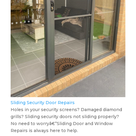
Sliding Security Door Repairs
Holes in your security screens? Damaged diamond
grills? Sliding security doors not sliding properly?
No need to worryâ€”Sliding Door and Window
Repairs is always here to help.