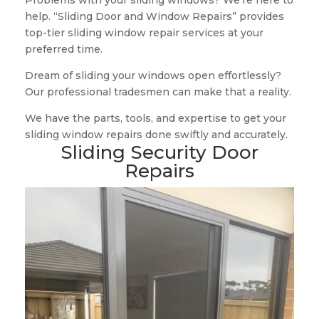
Problems with your sliding windows? We’re here to
help. “Sliding Door and Window Repairs” provides
top-tier sliding window repair services at your
preferred time.
Dream of sliding your windows open effortlessly?
Our professional tradesmen can make that a reality.
We have the parts, tools, and expertise to get your
sliding window repairs done swiftly and accurately.
Sliding Security Door
Repairs