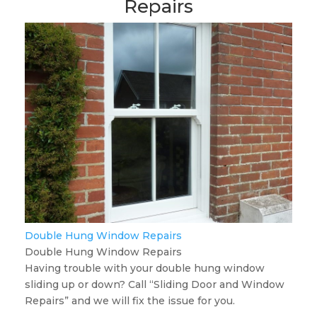
Repairs
Double Hung Window Repairs
Double Hung Window Repairs
Having trouble with your double hung window
sliding up or down? Call “Sliding Door and Window
Repairs” and we will fix the issue for you.