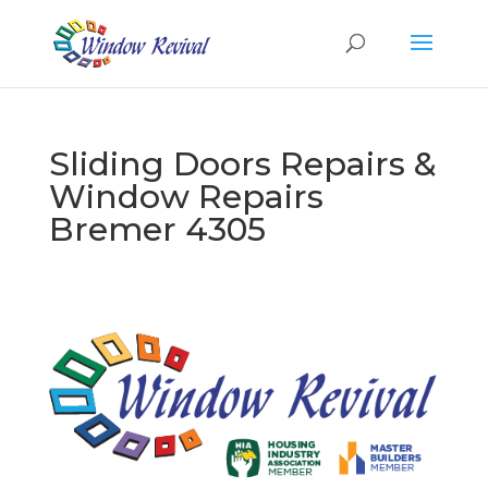
Sliding Doors Repairs &
Window Repairs
Bremer 4305