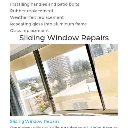
Installing handles and patio bolts
Rubber replacement
Weather felt replacement
Reseating glass into aluminum frame
Glass replacement
Sliding Window Repairs
Sliding Window Repairs