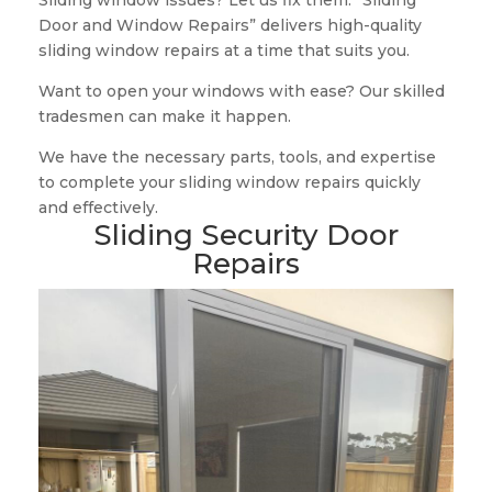
Sliding window issues? Let us fix them. “Sliding
Door and Window Repairs” delivers high-quality
sliding window repairs at a time that suits you.
Want to open your windows with ease? Our skilled
tradesmen can make it happen.
We have the necessary parts, tools, and expertise
to complete your sliding window repairs quickly
and effectively.
Sliding Security Door
Repairs