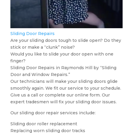
Sliding Door Repairs
Are your sliding doors tough to slide open? Do they
stick or make a “clunk” noise?
Would you like to slide your door open with one
finger?
Sliding Door Repairs in Raymonds Hill by “Sliding
Door and Window Repairs.”
Our technicians will make your sliding doors glide
smoothly again. We fit our service to your schedule.
Give us a call or complete our online form. Our
expert tradesmen will fix your sliding door issues.
Our sliding door repair services include:
Sliding door roller replacement
Replacing worn sliding door tracks