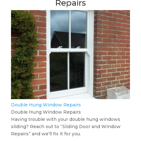
Repairs
Double Hung Window Repairs
Double Hung Window Repairs
Having trouble with your double hung windows
sliding? Reach out to “Sliding Door and Window
Repairs” and we’ll fix it for you.