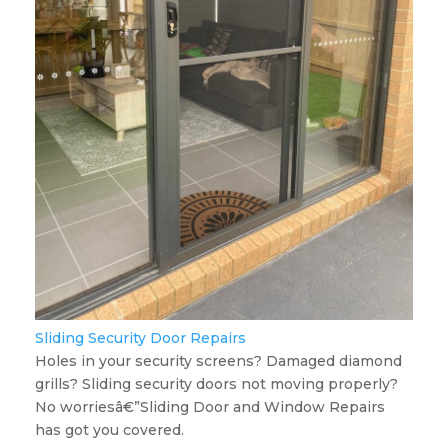
Sliding Security Door Repairs
Holes in your security screens? Damaged diamond
grills? Sliding security doors not moving properly?
No worriesâ€”Sliding Door and Window Repairs
has got you covered.