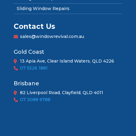
Sliding Window Repairs
Contact Us
sales@windowrevival.com.au
Gold Coast
13 Apia Ave, Clear Island Waters, QLD 4226
07 5526 1881
Brisbane
82 Liverpool Road, Clayfield, QLD 4011
07 3088 9788