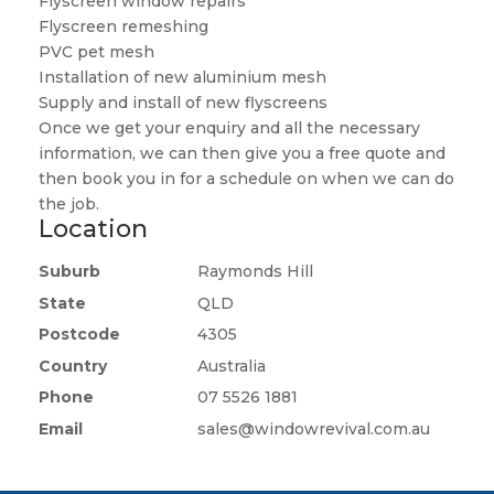
Flyscreen window repairs
Flyscreen remeshing
PVC pet mesh
Installation of new aluminium mesh
Supply and install of new flyscreens
Once we get your enquiry and all the necessary
information, we can then give you a free quote and
then book you in for a schedule on when we can do
the job.
Location
Suburb
Raymonds Hill
State
QLD
Postcode
4305
Country
Australia
Phone
07 5526 1881
Email
sales@windowrevival.com.au