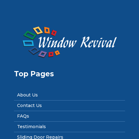
Top Pages
About Us
Contact Us
FAQs
Testimonials
Sliding Door Repairs