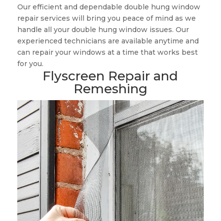
Our efficient and dependable double hung window
repair services will bring you peace of mind as we
handle all your double hung window issues. Our
experienced technicians are available anytime and
can repair your windows at a time that works best
for you.
Flyscreen Repair and
Remeshing