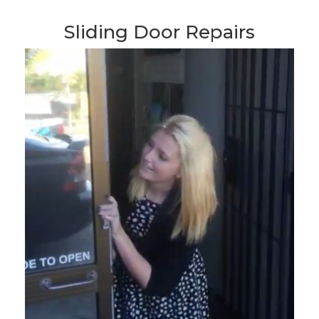
Sliding Door Repairs