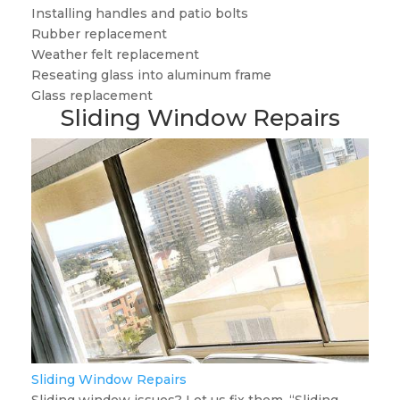
Installing handles and patio bolts
Rubber replacement
Weather felt replacement
Reseating glass into aluminum frame
Glass replacement
Sliding Window Repairs
Sliding Window Repairs