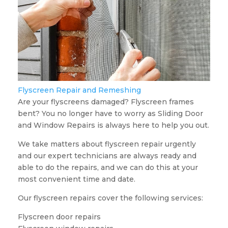
Flyscreen Repair and Remeshing
Are your flyscreens damaged? Flyscreen frames
bent? You no longer have to worry as Sliding Door
and Window Repairs is always here to help you out.
We take matters about flyscreen repair urgently
and our expert technicians are always ready and
able to do the repairs, and we can do this at your
most convenient time and date.
Our flyscreen repairs cover the following services:
Flyscreen door repairs