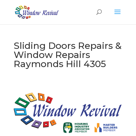
Sliding Doors Repairs &
Window Repairs
Raymonds Hill 4305