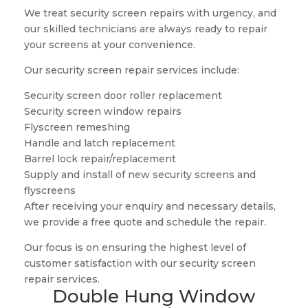
We treat security screen repairs with urgency, and
our skilled technicians are always ready to repair
your screens at your convenience.
Our security screen repair services include:
Security screen door roller replacement
Security screen window repairs
Flyscreen remeshing
Handle and latch replacement
Barrel lock repair/replacement
Supply and install of new security screens and
flyscreens
After receiving your enquiry and necessary details,
we provide a free quote and schedule the repair.
Our focus is on ensuring the highest level of
customer satisfaction with our security screen
repair services.
Double Hung Window