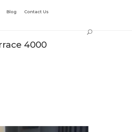
Blog
Contact Us
errace 4000