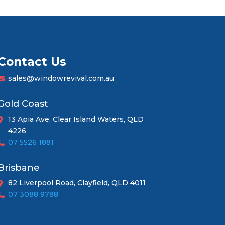
Contact Us
sales@windowrevival.com.au
Gold Coast
13 Apia Ave, Clear Island Waters, QLD
4226
07 5526 1881
Brisbane
82 Liverpool Road, Clayfield, QLD 4011
07 3088 9788