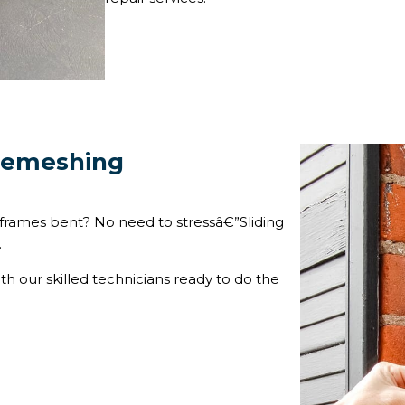
 Remeshing
frames bent? No need to stressâ€”Sliding
.
ith our skilled technicians ready to do the