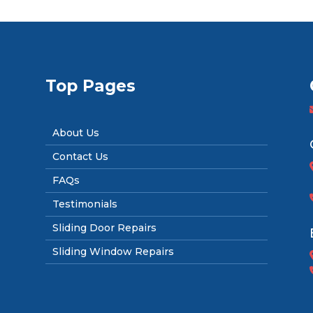
Top Pages
About Us
Contact Us
FAQs
Testimonials
Sliding Door Repairs
Sliding Window Repairs