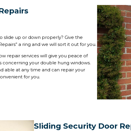
Repairs
 slide up or down properly? Give the
pairs” a ring and we will sort it out for you.
w repair services will give you peace of
ms concerning your double hung windows.
 able at any time and can repair your
onvenient for you.
Sliding Security Door Re