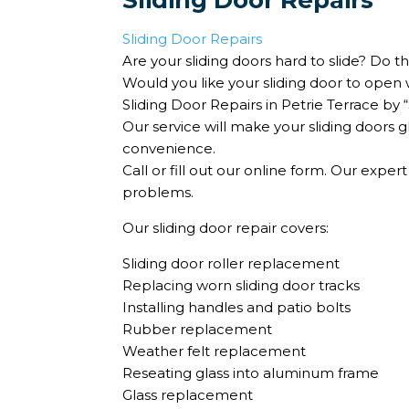
Sliding Door Repairs
Sliding Door Repairs
Are your sliding doors hard to slide? Do t
Would you like your sliding door to open 
Sliding Door Repairs in Petrie Terrace by
Our service will make your sliding doors 
convenience.
Call or fill out our online form. Our expert
problems.
Our sliding door repair covers:
Sliding door roller replacement
Replacing worn sliding door tracks
Installing handles and patio bolts
Rubber replacement
Weather felt replacement
Reseating glass into aluminum frame
Glass replacement