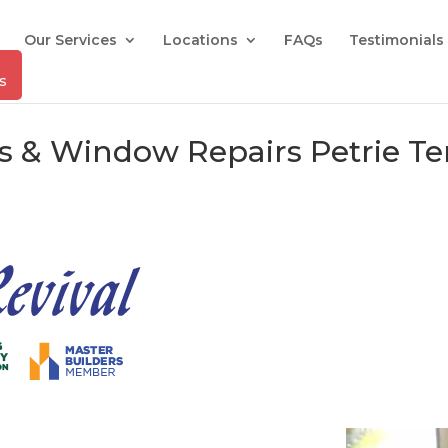
Our Services
Locations
FAQs
Testimonials
rs & Window Repairs Petrie T