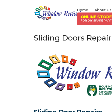
Home
About Us
ONLINE STORE
Sliding Doors Repai