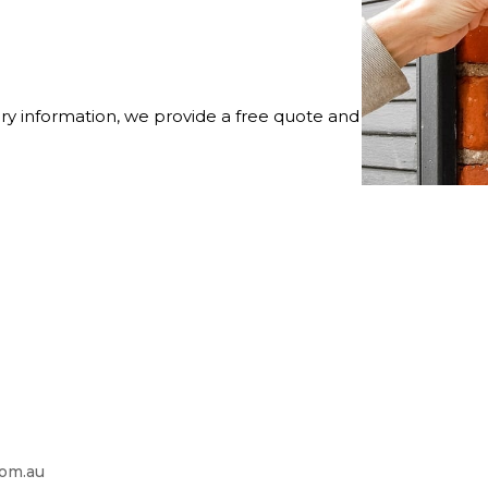
ry information, we provide a free quote and
com.au