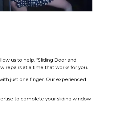
low us to help. “Sliding Door and
 repairs at a time that works for you.
with just one finger. Our experienced
pertise to complete your sliding window