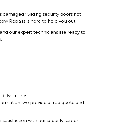
ls damaged? Sliding security doors not
ow Repairs is here to help you out.
 and our expert technicians are ready to
u.
nd flyscreens
formation, we provide a free quote and
 satisfaction with our security screen