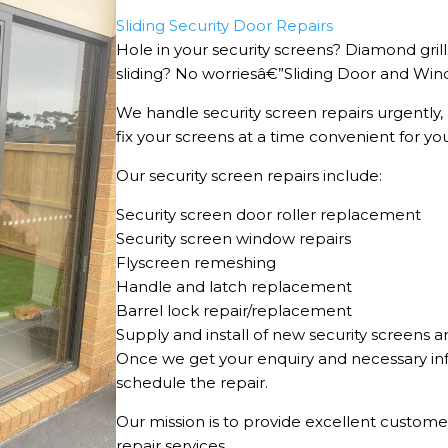
Sliding Security Door Repairs
Hole in your security screens? Diamond gril
sliding? No worriesâ€”Sliding Door and Wind
We handle security screen repairs urgently,
fix your screens at a time convenient for yo
Our security screen repairs include:
Security screen door roller replacement
Security screen window repairs
Flyscreen remeshing
Handle and latch replacement
Barrel lock repair/replacement
Supply and install of new security screens a
Once we get your enquiry and necessary in
schedule the repair.
Our mission is to provide excellent customer
repair services.