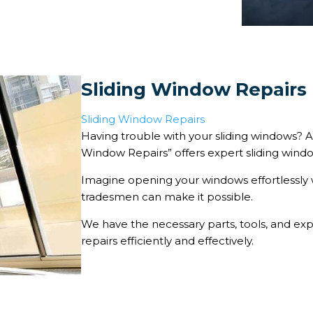
Sliding Window Repairs
Sliding Window Repairs
Having trouble with your sliding windows? Al
Window Repairs” offers expert sliding window
Imagine opening your windows effortlessly 
tradesmen can make it possible.
We have the necessary parts, tools, and ex
repairs efficiently and effectively.