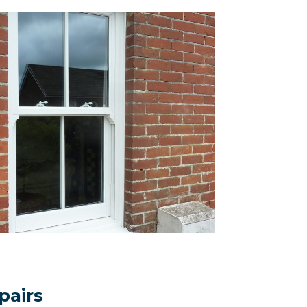
pairs