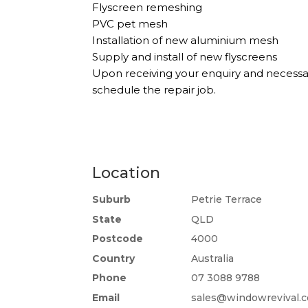
Flyscreen remeshing
PVC pet mesh
Installation of new aluminium mesh
Supply and install of new flyscreens
Upon receiving your enquiry and necessa
schedule the repair job.
Location
Suburb
Petrie Terrace
State
QLD
Postcode
4000
Country
Australia
Phone
07 3088 9788
Email
sales@windowrevival.