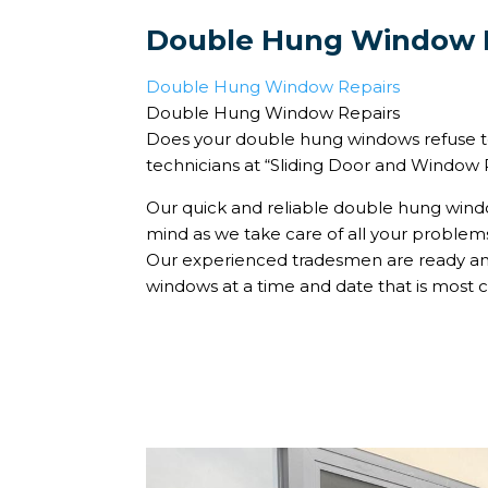
Double Hung Window 
Double Hung Window Repairs
Double Hung Window Repairs
Does your double hung windows refuse to
technicians at “Sliding Door and Window Re
Our quick and reliable double hung windo
mind as we take care of all your proble
Our experienced tradesmen are ready and
windows at a time and date that is most c