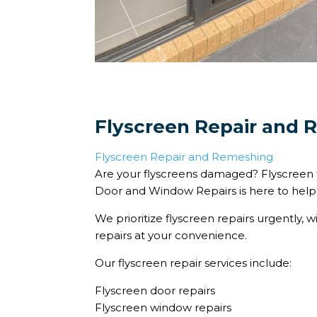
Flyscreen Repair and
Flyscreen Repair and Remeshing
Are your flyscreens damaged? Flyscreen 
Door and Window Repairs is here to help
We prioritize flyscreen repairs urgently, w
repairs at your convenience.
Our flyscreen repair services include:
Flyscreen door repairs
Flyscreen window repairs