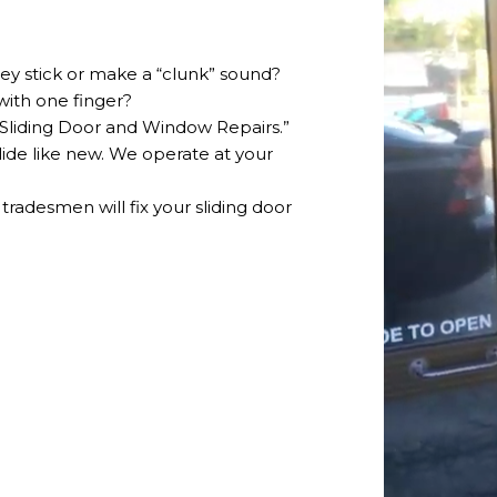
hey stick or make a “clunk” sound?
with one finger?
 “Sliding Door and Window Repairs.”
glide like new. We operate at your
 tradesmen will fix your sliding door