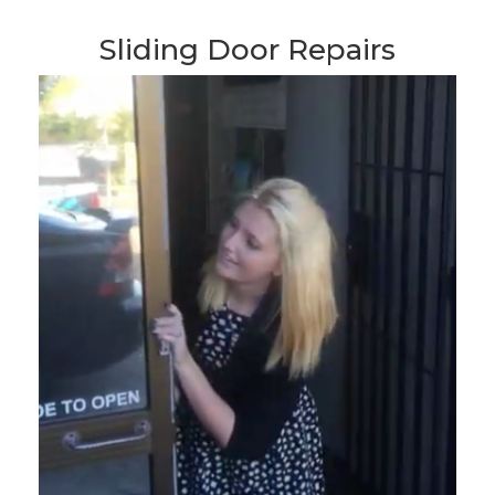
Sliding Door Repairs