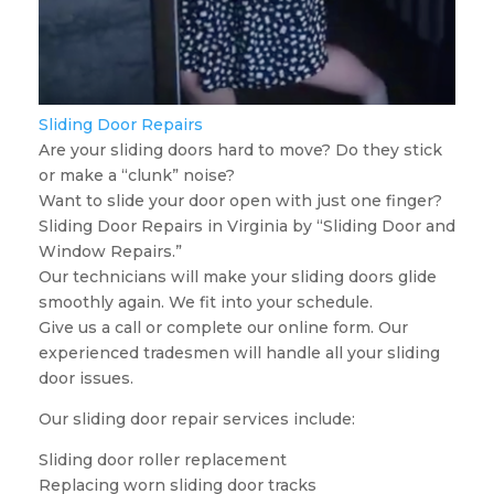
Sliding Door Repairs
Are your sliding doors hard to move? Do they stick
or make a “clunk” noise?
Want to slide your door open with just one finger?
Sliding Door Repairs in Virginia by “Sliding Door and
Window Repairs.”
Our technicians will make your sliding doors glide
smoothly again. We fit into your schedule.
Give us a call or complete our online form. Our
experienced tradesmen will handle all your sliding
door issues.
Our sliding door repair services include:
Sliding door roller replacement
Replacing worn sliding door tracks