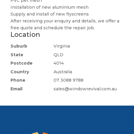
PVC pet mesh
Installation of new aluminium mesh
Supply and install of new flyscreens
After receiving your enquiry and details, we offer a
free quote and schedule the repair job.
Location
Suburb
Virginia
State
QLD
Postcode
4014
Country
Australia
Phone
07 3088 9788
Email
sales@windowrevival.com.au