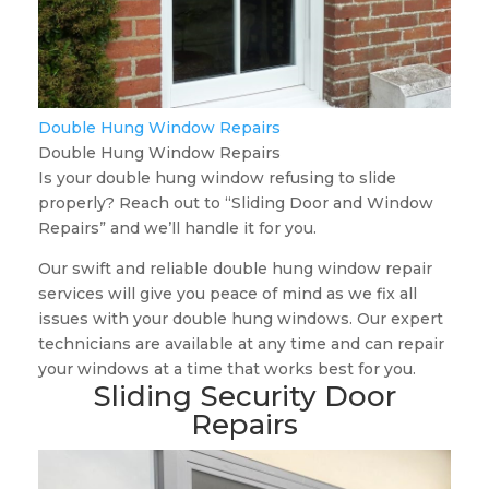
Double Hung Window Repairs
Double Hung Window Repairs
Is your double hung window refusing to slide
properly? Reach out to “Sliding Door and Window
Repairs” and we’ll handle it for you.
Our swift and reliable double hung window repair
services will give you peace of mind as we fix all
issues with your double hung windows. Our expert
technicians are available at any time and can repair
your windows at a time that works best for you.
Sliding Security Door
Repairs