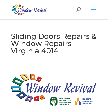
Sliding Doors Repairs &
Window Repairs
Virginia 4014