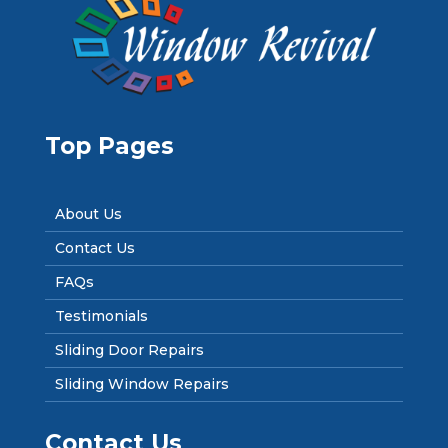
Top Pages
About Us
Contact Us
FAQs
Testimonials
Sliding Door Repairs
Sliding Window Repairs
Contact Us