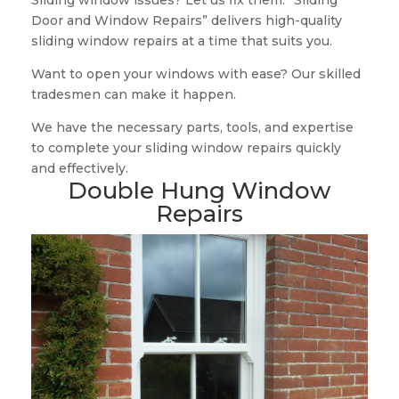
Sliding window issues? Let us fix them. “Sliding
Door and Window Repairs” delivers high-quality
sliding window repairs at a time that suits you.
Want to open your windows with ease? Our skilled
tradesmen can make it happen.
We have the necessary parts, tools, and expertise
to complete your sliding window repairs quickly
and effectively.
Double Hung Window
Repairs