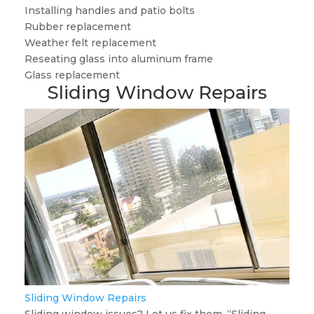
Installing handles and patio bolts
Rubber replacement
Weather felt replacement
Reseating glass into aluminum frame
Glass replacement
Sliding Window Repairs
Sliding Window Repairs