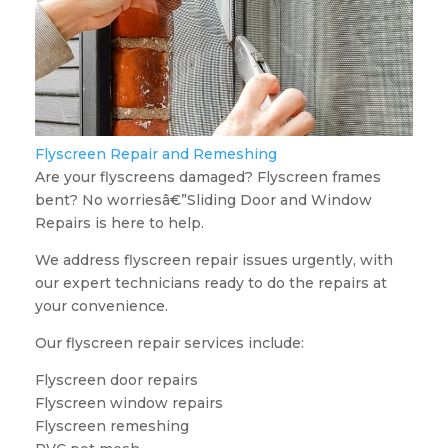
Flyscreen Repair and Remeshing
Are your flyscreens damaged? Flyscreen frames
bent? No worriesâ€”Sliding Door and Window
Repairs is here to help.
We address flyscreen repair issues urgently, with
our expert technicians ready to do the repairs at
your convenience.
Our flyscreen repair services include:
Flyscreen door repairs
Flyscreen window repairs
Flyscreen remeshing