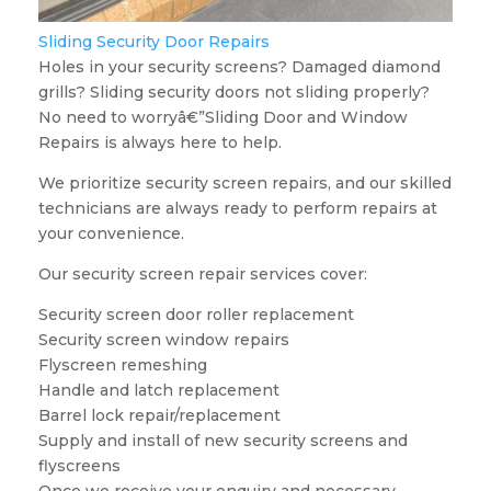
Sliding Security Door Repairs
Holes in your security screens? Damaged diamond
grills? Sliding security doors not sliding properly?
No need to worryâ€”Sliding Door and Window
Repairs is always here to help.
We prioritize security screen repairs, and our skilled
technicians are always ready to perform repairs at
your convenience.
Our security screen repair services cover:
Security screen door roller replacement
Security screen window repairs
Flyscreen remeshing
Handle and latch replacement
Barrel lock repair/replacement
Supply and install of new security screens and
flyscreens