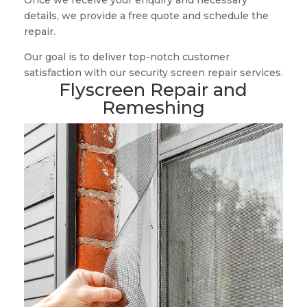
Once we receive your enquiry and necessary
details, we provide a free quote and schedule the
repair.
Our goal is to deliver top-notch customer
satisfaction with our security screen repair services.
Flyscreen Repair and
Remeshing