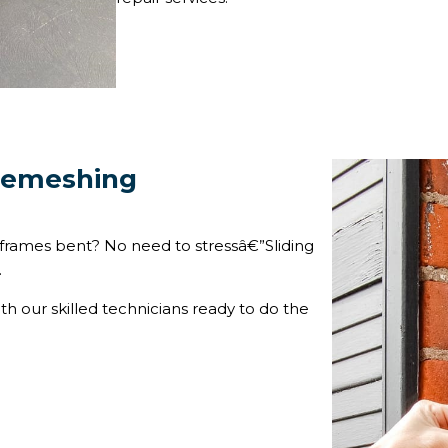
 Remeshing
frames bent? No need to stressâ€”Sliding
.
ith our skilled technicians ready to do the