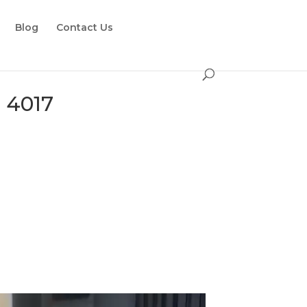
Blog
Contact Us
 4017