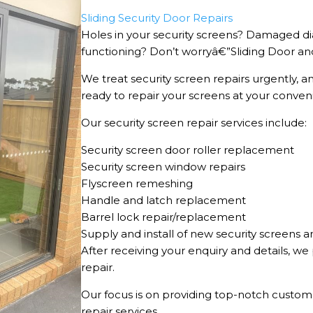
Sliding Security Door Repairs
Holes in your security screens? Damaged dia
functioning? Don’t worryâ€”Sliding Door and
We treat security screen repairs urgently, a
ready to repair your screens at your conven
Our security screen repair services include:
Security screen door roller replacement
Security screen window repairs
Flyscreen remeshing
Handle and latch replacement
Barrel lock repair/replacement
Supply and install of new security screens a
After receiving your enquiry and details, w
repair.
Our focus is on providing top-notch custome
repair services.