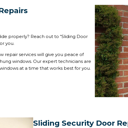
Repairs
lide properly? Reach out to “Sliding Door
or you.
 repair services will give you peace of
e hung windows. Our expert technicians are
 windows at a time that works best for you.
Sliding Security Door Re