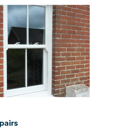
pairs