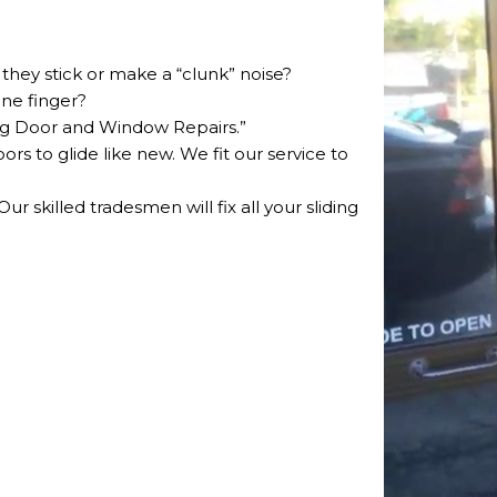
they stick or make a “clunk” noise?
one finger?
ding Door and Window Repairs.”
oors to glide like new. We fit our service to
r skilled tradesmen will fix all your sliding