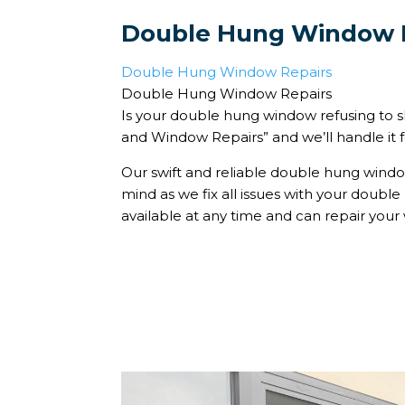
Double Hung Window 
Double Hung Window Repairs
Double Hung Window Repairs
Is your double hung window refusing to s
and Window Repairs” and we’ll handle it f
Our swift and reliable double hung window
mind as we fix all issues with your doubl
available at any time and can repair your