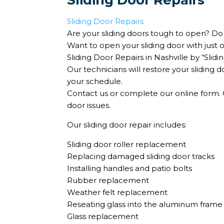
Sliding Door Repairs
Sliding Door Repairs
Are your sliding doors tough to open? Do 
Want to open your sliding door with just 
Sliding Door Repairs in Nashville by “Sli
Our technicians will restore your sliding d
your schedule.
Contact us or complete our online form. Ou
door issues.
Our sliding door repair includes:
Sliding door roller replacement
Replacing damaged sliding door tracks
Installing handles and patio bolts
Rubber replacement
Weather felt replacement
Reseating glass into the aluminum frame
Glass replacement