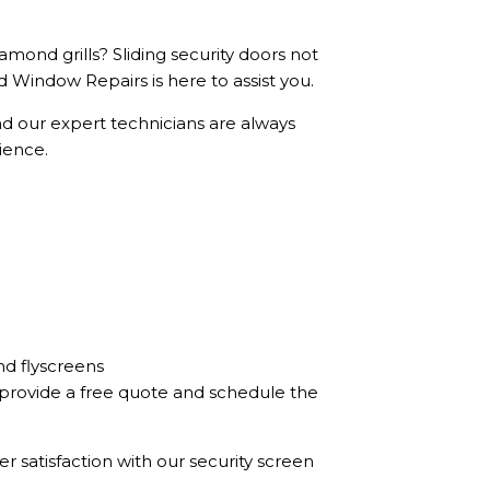
mond grills? Sliding security doors not
 Window Repairs is here to assist you.
nd our expert technicians are always
ience.
nd flyscreens
e provide a free quote and schedule the
r satisfaction with our security screen