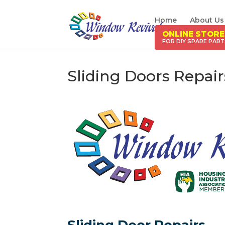
Home
About Us
ONLINE STORE
Sliding Doors Repai