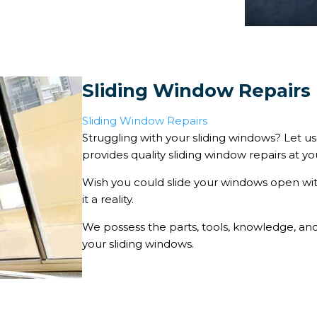
Sliding Window Repairs
Sliding Window Repairs
Struggling with your sliding windows? Let u
provides quality sliding window repairs at y
Wish you could slide your windows open w
it a reality.
We possess the parts, tools, knowledge, and s
your sliding windows.