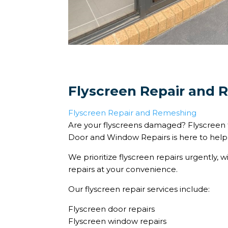
Flyscreen Repair and
Flyscreen Repair and Remeshing
Are your flyscreens damaged? Flyscreen 
Door and Window Repairs is here to help
We prioritize flyscreen repairs urgently, w
repairs at your convenience.
Our flyscreen repair services include:
Flyscreen door repairs
Flyscreen window repairs