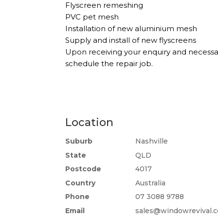
Flyscreen remeshing
PVC pet mesh
Installation of new aluminium mesh
Supply and install of new flyscreens
Upon receiving your enquiry and necessa
schedule the repair job.
Location
Suburb
Nashville
State
QLD
Postcode
4017
Country
Australia
Phone
07 3088 9788
Email
sales@windowrevival.