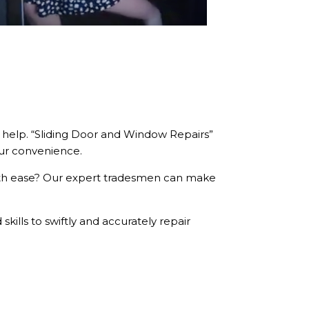
s help. “Sliding Door and Window Repairs”
our convenience.
ith ease? Our expert tradesmen can make
kills to swiftly and accurately repair