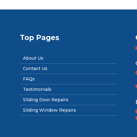
Top Pages
About Us
Contact Us
FAQs
Testimonials
Sliding Door Repairs
Sliding Window Repairs