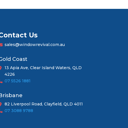
Contact Us
sales@windowrevival.com.au
Gold Coast
13 Apia Ave, Clear Island Waters, QLD
4226
07 5526 1881
Brisbane
82 Liverpool Road, Clayfield, QLD 4011
07 3088 9788