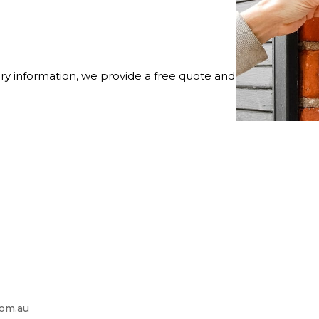
ry information, we provide a free quote and
com.au