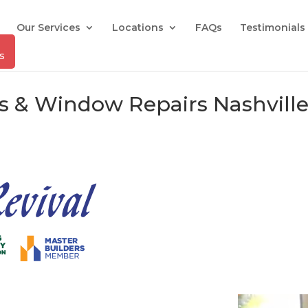
Our Services
Locations
FAQs
Testimonials
rs & Window Repairs Nashville