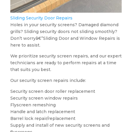
Sliding Security Door Repairs
Holes in your security screens? Damaged diamond
grills? Sliding security doors not sliding smoothly?
Don’t worryâ€”Sliding Door and Window Repairs is
here to assist.
We prioritize security screen repairs, and our expert
technicians are ready to perform repairs at a time
that suits you best.
Our security screen repairs include:
Security screen door roller replacement
Security screen window repairs
Flyscreen remeshing
Handle and latch replacement
Barrel lock repair/replacement
Supply and install of new security screens and