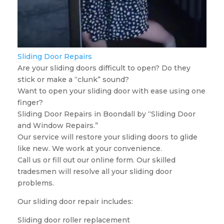
Sliding Door Repairs
Are your sliding doors difficult to open? Do they
stick or make a “clunk” sound?
Want to open your sliding door with ease using one
finger?
Sliding Door Repairs in Boondall by “Sliding Door
and Window Repairs.”
Our service will restore your sliding doors to glide
like new. We work at your convenience.
Call us or fill out our online form. Our skilled
tradesmen will resolve all your sliding door
problems.
Our sliding door repair includes:
Sliding door roller replacement