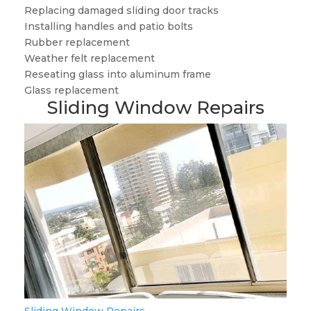
Replacing damaged sliding door tracks
Installing handles and patio bolts
Rubber replacement
Weather felt replacement
Reseating glass into aluminum frame
Glass replacement
Sliding Window Repairs