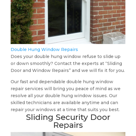
Double Hung Window Repairs
Does your double hung window refuse to slide up
or down smoothly? Contact the experts at “Sliding
Door and Window Repairs” and we will fix it for you.
Our fast and dependable double hung window
repair services will bring you peace of mind as we
resolve all your double hung window issues. Our
skilled technicians are available anytime and can
repair your windows at a time that suits you best.
Sliding Security Door
Repairs