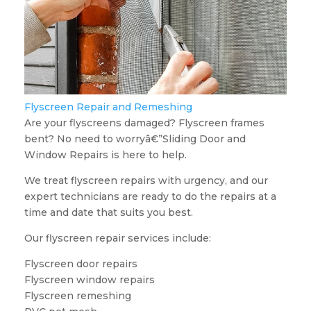
Flyscreen Repair and Remeshing
Are your flyscreens damaged? Flyscreen frames
bent? No need to worryâ€”Sliding Door and
Window Repairs is here to help.
We treat flyscreen repairs with urgency, and our
expert technicians are ready to do the repairs at a
time and date that suits you best.
Our flyscreen repair services include:
Flyscreen door repairs
Flyscreen window repairs
Flyscreen remeshing