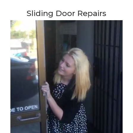
Sliding Door Repairs