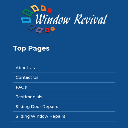
Top Pages
About Us
Contact Us
FAQs
Testimonials
Sliding Door Repairs
Sliding Window Repairs