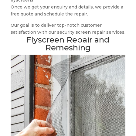
flyscreens
Once we get your enquiry and details, we provide a
free quote and schedule the repair.
Our goal is to deliver top-notch customer
satisfaction with our security screen repair services.
Flyscreen Repair and
Remeshing