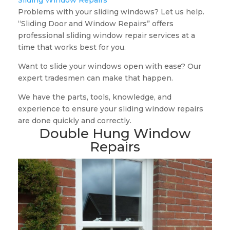
Sliding Window Repairs
Problems with your sliding windows? Let us help.
“Sliding Door and Window Repairs” offers
professional sliding window repair services at a
time that works best for you.
Want to slide your windows open with ease? Our
expert tradesmen can make that happen.
We have the parts, tools, knowledge, and
experience to ensure your sliding window repairs
are done quickly and correctly.
Double Hung Window
Repairs