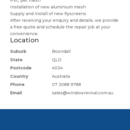
PVC pet mesh
Installation of new aluminium mesh
Supply and install of new flyscreens
After receiving your enquiry and details, we provide
a free quote and schedule the repair job at your
convenience.
Location
Suburb
Boondall
State
QLD
Postcode
4034
Country
Australia
Phone
07 3088 9788
Email
sales@windowrevival.com.au