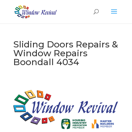
Sliding Doors Repairs &
Window Repairs
Boondall 4034