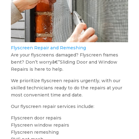
Flyscreen Repair and Remeshing
Are your flyscreens damaged? Flyscreen frames
bent? Don’t worryâ€”Sliding Door and Window
Repairs is here to help.
We prioritize flyscreen repairs urgently, with our
skilled technicians ready to do the repairs at your
most convenient time and date.
Our flyscreen repair services include:
Flyscreen door repairs
Flyscreen window repairs
Flyscreen remeshing