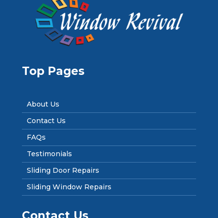
Top Pages
About Us
Contact Us
FAQs
Testimonials
Sliding Door Repairs
Sliding Window Repairs
Contact Us