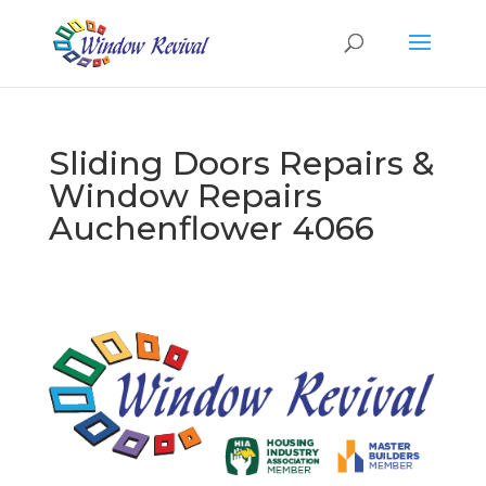
Sliding Doors Repairs &
Window Repairs
Auchenflower 4066