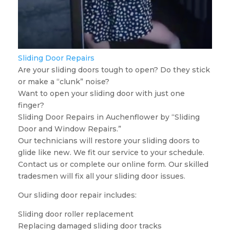
Sliding Door Repairs
Are your sliding doors tough to open? Do they stick
or make a “clunk” noise?
Want to open your sliding door with just one
finger?
Sliding Door Repairs in Auchenflower by “Sliding
Door and Window Repairs.”
Our technicians will restore your sliding doors to
glide like new. We fit our service to your schedule.
Contact us or complete our online form. Our skilled
tradesmen will fix all your sliding door issues.
Our sliding door repair includes:
Sliding door roller replacement
Replacing damaged sliding door tracks