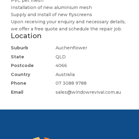
PVC pet mesh
Installation of new aluminium mesh
Supply and install of new flyscreens
Upon receiving your enquiry and necessary details,
we offer a free quote and schedule the repair job.
Location
Suburb
Auchenflower
State
QLD
Postcode
4066
Country
Australia
Phone
07 3088 9788
Email
sales@windowrevival.com.au