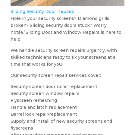
Sliding Security Door Repairs
Hole in your security screens? Diamond grills
broken? Sliding security doors stuck? Worry
notâ€”Sliding Door and Window Repairs is here to
help.
We handle security screen repairs urgently, with
skilled technicians ready to fix your screens at a
time that works for you.
Our security screen repair services cover:
Security screen door roller replacement
Security screen window repairs
Flyscreen remeshing
Handle and latch replacement
Barrel lock repair/replacement
Supply and install of new security screens and
flyscreens