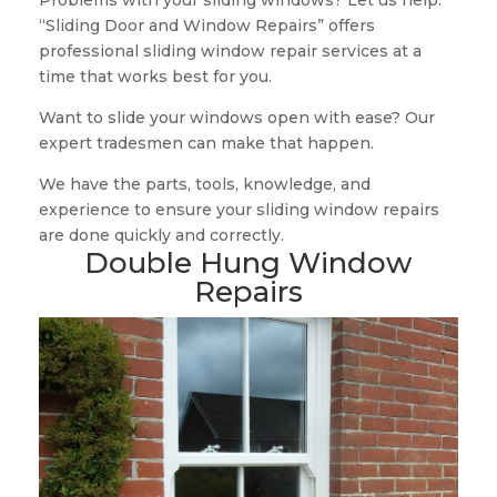
Problems with your sliding windows? Let us help.
“Sliding Door and Window Repairs” offers
professional sliding window repair services at a
time that works best for you.
Want to slide your windows open with ease? Our
expert tradesmen can make that happen.
We have the parts, tools, knowledge, and
experience to ensure your sliding window repairs
are done quickly and correctly.
Double Hung Window
Repairs