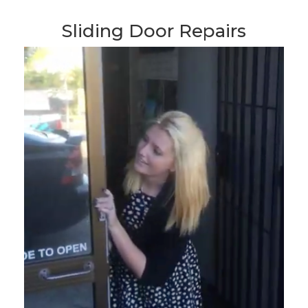
Sliding Door Repairs