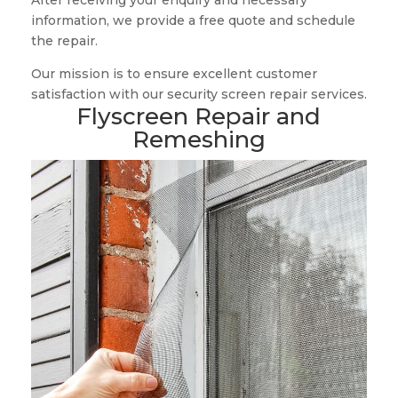
After receiving your enquiry and necessary
information, we provide a free quote and schedule
the repair.
Our mission is to ensure excellent customer
satisfaction with our security screen repair services.
Flyscreen Repair and
Remeshing