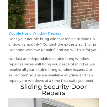
Double Hung Window Repairs
Does your double hung window refuse to slide up
or down smoothly? Contact the experts at “Sliding
Door and Window Repairs” and we will fix it for you.
Our fast and dependable double hung window
repair services will bring you peace of mind as we
resolve all your double hung window issues. Our
skilled technicians are available anytime and can
repair your windows at a time that suits you best.
Sliding Security Door
Repairs