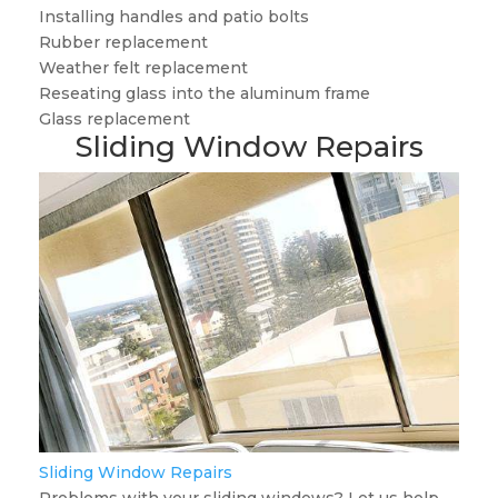
Installing handles and patio bolts
Rubber replacement
Weather felt replacement
Reseating glass into the aluminum frame
Glass replacement
Sliding Window Repairs
Sliding Window Repairs