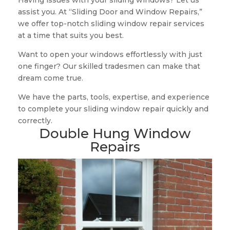
Having issues with your sliding windows? Let us
assist you. At “Sliding Door and Window Repairs,”
we offer top-notch sliding window repair services
at a time that suits you best.
Want to open your windows effortlessly with just
one finger? Our skilled tradesmen can make that
dream come true.
We have the parts, tools, expertise, and experience
to complete your sliding window repair quickly and
correctly.
Double Hung Window
Repairs