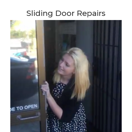
Sliding Door Repairs