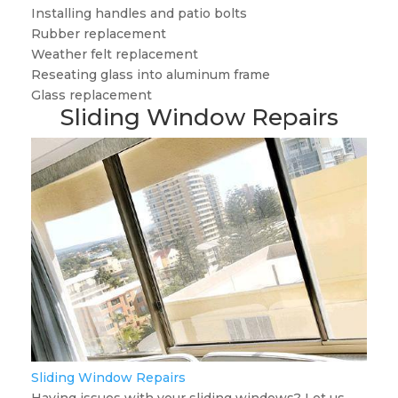
Installing handles and patio bolts
Rubber replacement
Weather felt replacement
Reseating glass into aluminum frame
Glass replacement
Sliding Window Repairs
Sliding Window Repairs