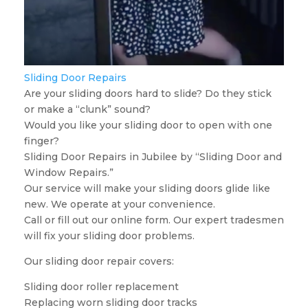
Sliding Door Repairs
Are your sliding doors hard to slide? Do they stick
or make a “clunk” sound?
Would you like your sliding door to open with one
finger?
Sliding Door Repairs in Jubilee by “Sliding Door and
Window Repairs.”
Our service will make your sliding doors glide like
new. We operate at your convenience.
Call or fill out our online form. Our expert tradesmen
will fix your sliding door problems.
Our sliding door repair covers:
Sliding door roller replacement
Replacing worn sliding door tracks