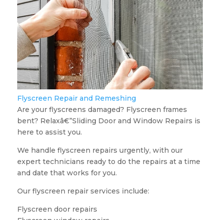
Flyscreen Repair and Remeshing
Are your flyscreens damaged? Flyscreen frames
bent? Relaxâ€”Sliding Door and Window Repairs is
here to assist you.
We handle flyscreen repairs urgently, with our
expert technicians ready to do the repairs at a time
and date that works for you.
Our flyscreen repair services include:
Flyscreen door repairs