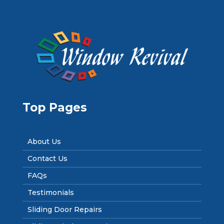
Top Pages
About Us
Contact Us
FAQs
Testimonials
Sliding Door Repairs