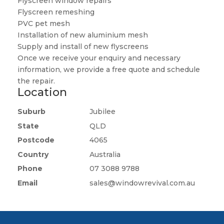
Flyscreen window repairs
Flyscreen remeshing
PVC pet mesh
Installation of new aluminium mesh
Supply and install of new flyscreens
Once we receive your enquiry and necessary
information, we provide a free quote and schedule
the repair.
Location
Suburb
Jubilee
State
QLD
Postcode
4065
Country
Australia
Phone
07 3088 9788
Email
sales@windowrevival.com.au