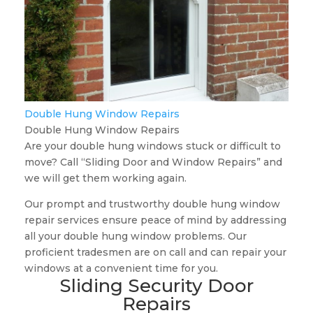
Double Hung Window Repairs
Double Hung Window Repairs
Are your double hung windows stuck or difficult to
move? Call “Sliding Door and Window Repairs” and
we will get them working again.
Our prompt and trustworthy double hung window
repair services ensure peace of mind by addressing
all your double hung window problems. Our
proficient tradesmen are on call and can repair your
windows at a convenient time for you.
Sliding Security Door
Repairs