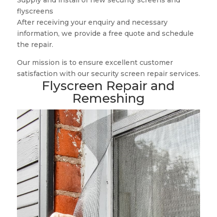
Supply and install of new security screens and
flyscreens
After receiving your enquiry and necessary
information, we provide a free quote and schedule
the repair.
Our mission is to ensure excellent customer
satisfaction with our security screen repair services.
Flyscreen Repair and
Remeshing