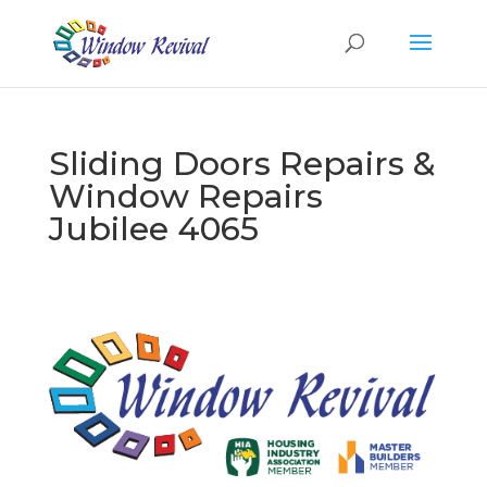
Sliding Doors Repairs &
Window Repairs
Jubilee 4065