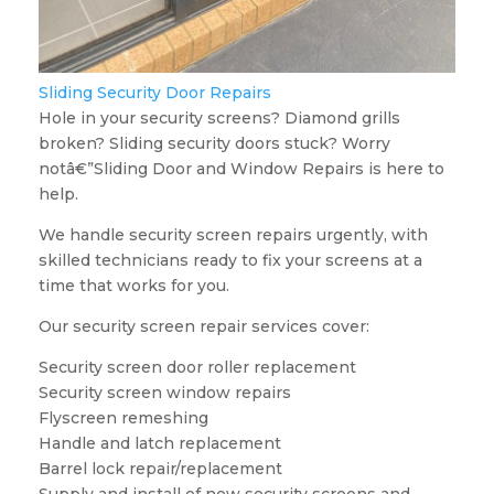
Sliding Security Door Repairs
Hole in your security screens? Diamond grills
broken? Sliding security doors stuck? Worry
notâ€”Sliding Door and Window Repairs is here to
help.
We handle security screen repairs urgently, with
skilled technicians ready to fix your screens at a
time that works for you.
Our security screen repair services cover:
Security screen door roller replacement
Security screen window repairs
Flyscreen remeshing
Handle and latch replacement
Barrel lock repair/replacement