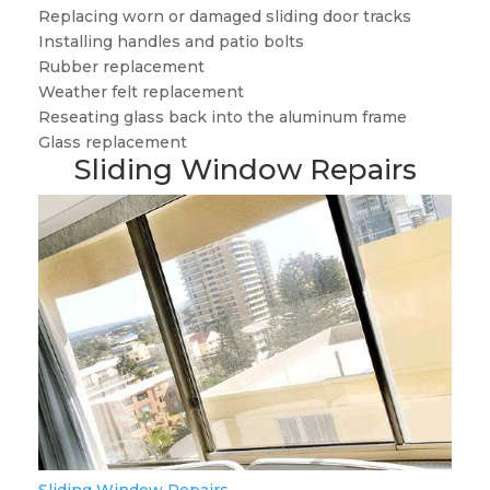
Replacing worn or damaged sliding door tracks
Installing handles and patio bolts
Rubber replacement
Weather felt replacement
Reseating glass back into the aluminum frame
Glass replacement
Sliding Window Repairs