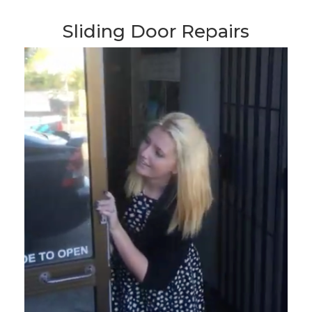
Sliding Door Repairs