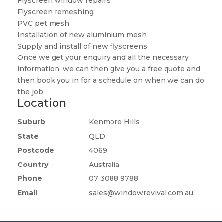
Flyscreen window repairs
Flyscreen remeshing
PVC pet mesh
Installation of new aluminium mesh
Supply and install of new flyscreens
Once we get your enquiry and all the necessary
information, we can then give you a free quote and
then book you in for a schedule on when we can do
the job.
Location
Suburb
Kenmore Hills
State
QLD
Postcode
4069
Country
Australia
Phone
07 3088 9788
Email
sales@windowrevival.com.au