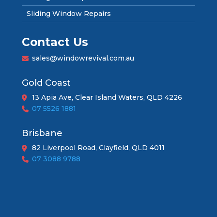
Sliding Window Repairs
Contact Us
sales@windowrevival.com.au
Gold Coast
13 Apia Ave, Clear Island Waters, QLD 4226
07 5526 1881
Brisbane
82 Liverpool Road, Clayfield, QLD 4011
07 3088 9788