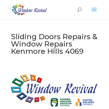
Sliding Doors Repairs &
Window Repairs
Kenmore Hills 4069