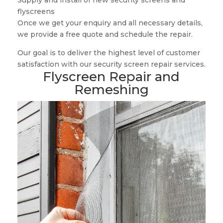
Supply and install of new security screens and
flyscreens
Once we get your enquiry and all necessary details,
we provide a free quote and schedule the repair.
Our goal is to deliver the highest level of customer
satisfaction with our security screen repair services.
Flyscreen Repair and
Remeshing