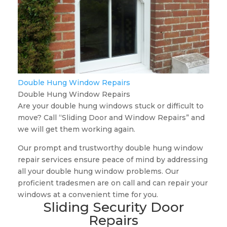
Double Hung Window Repairs
Double Hung Window Repairs
Are your double hung windows stuck or difficult to
move? Call “Sliding Door and Window Repairs” and
we will get them working again.
Our prompt and trustworthy double hung window
repair services ensure peace of mind by addressing
all your double hung window problems. Our
proficient tradesmen are on call and can repair your
windows at a convenient time for you.
Sliding Security Door
Repairs