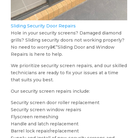
Sliding Security Door Repairs
Hole in your security screens? Damaged diamond
grills? Sliding security doors not working properly?
No need to worryâ€”Sliding Door and Window
Repairs is here to help.
We prioritize security screen repairs, and our skilled
technicians are ready to fix your issues at a time
that suits you best.
Our security screen repairs include:
Security screen door roller replacement
Security screen window repairs
Flyscreen remeshing
Handle and latch replacement
Barrel lock repair/replacement