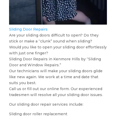
Sliding Door Repairs
Are your sliding doors difficult to open? Do they
stick or make a “clunk” sound when sliding?
Would you like to open your sliding door effortlessly
with just one finger?
Sliding Door Repairs in Kenmore Hills by “Sliding
Door and Window Repairs.”
Our technicians will make your sliding doors glide
like new again. We work at a time and date that
suits you best.
Call us or fill out our online form. Our experienced
tradesmen will resolve all your sliding door issues.
Our sliding door repair services include:
Sliding door roller replacement