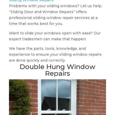
Sliding Window Repairs
Problems with your sliding windows? Let us help.
“Sliding Door and Window Repairs” offers
professional sliding window repair services at a
time that works best for you.
Want to slide your windows open with ease? Our
expert tradesmen can make that happen.
We have the parts, tools, knowledge, and
experience to ensure your sliding window repairs
are done quickly and correctly.
Double Hung Window
Repairs