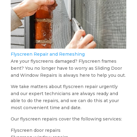
Flyscreen Repair and Remeshing
Are your flyscreens damaged? Flyscreen frames
bent? You no longer have to worry as Sliding Door
and Window Repairs is always here to help you out.
We take matters about flyscreen repair urgently
and our expert technicians are always ready and
able to do the repairs, and we can do this at your
most convenient time and date.
Our flyscreen repairs cover the following services:
Flyscreen door repairs