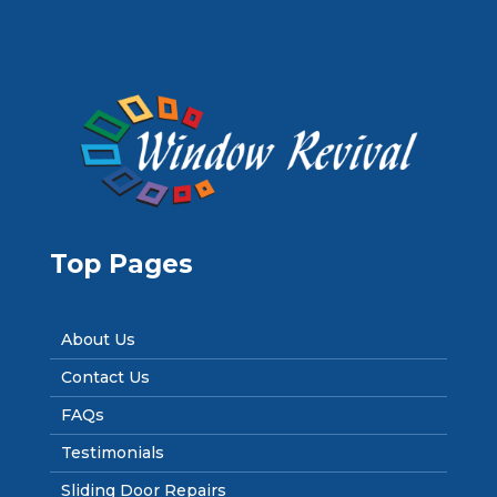
Top Pages
About Us
Contact Us
FAQs
Testimonials
Sliding Door Repairs