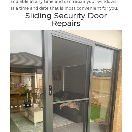
and able at any time and can repair your windows
at a time and date that is most convenient for you.
Sliding Security Door
Repairs