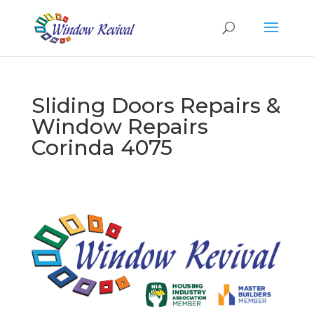
Sliding Doors Repairs &
Window Repairs
Corinda 4075