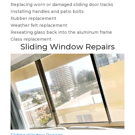
Replacing worn or damaged sliding door tracks
Installing handles and patio bolts
Rubber replacement
Weather felt replacement
Reseating glass back into the aluminum frame
Glass replacement
Sliding Window Repairs