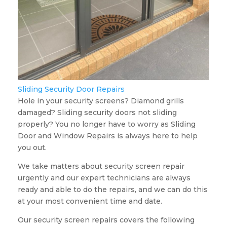
Sliding Security Door Repairs
Hole in your security screens? Diamond grills
damaged? Sliding security doors not sliding
properly? You no longer have to worry as Sliding
Door and Window Repairs is always here to help
you out.
We take matters about security screen repair
urgently and our expert technicians are always
ready and able to do the repairs, and we can do this
at your most convenient time and date.
Our security screen repairs covers the following