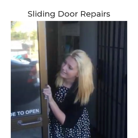
Sliding Door Repairs