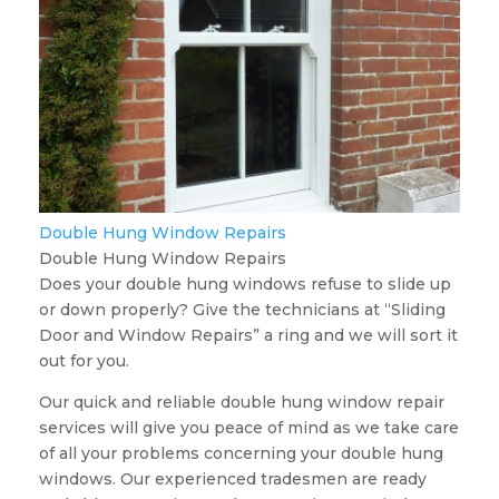
Double Hung Window Repairs
Double Hung Window Repairs
Does your double hung windows refuse to slide up
or down properly? Give the technicians at “Sliding
Door and Window Repairs” a ring and we will sort it
out for you.
Our quick and reliable double hung window repair
services will give you peace of mind as we take care
of all your problems concerning your double hung
windows. Our experienced tradesmen are ready