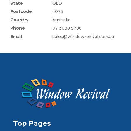
State
QLD
Postcode
4075
Country
Australia
Phone
07 3088 9788
Email
sales@windowrevival.com.au
Top Pages