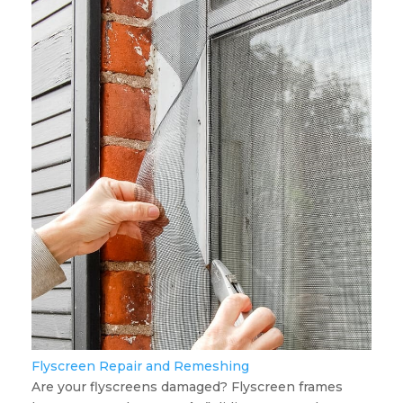
Flyscreen Repair and Remeshing
Are your flyscreens damaged? Flyscreen frames