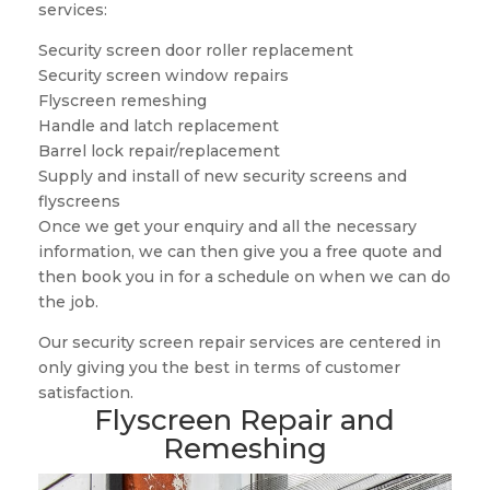
services:
Security screen door roller replacement
Security screen window repairs
Flyscreen remeshing
Handle and latch replacement
Barrel lock repair/replacement
Supply and install of new security screens and
flyscreens
Once we get your enquiry and all the necessary
information, we can then give you a free quote and
then book you in for a schedule on when we can do
the job.
Our security screen repair services are centered in
only giving you the best in terms of customer
satisfaction.
Flyscreen Repair and
Remeshing