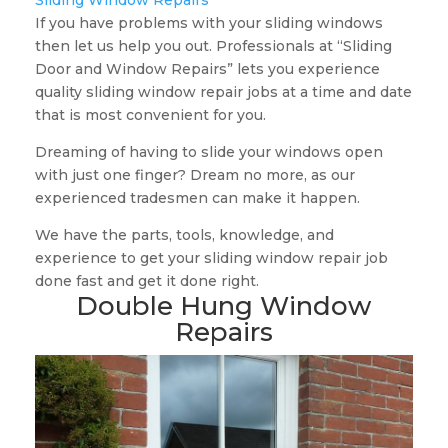
Sliding Window Repairs
If you have problems with your sliding windows
then let us help you out. Professionals at “Sliding
Door and Window Repairs” lets you experience
quality sliding window repair jobs at a time and date
that is most convenient for you.
Dreaming of having to slide your windows open
with just one finger? Dream no more, as our
experienced tradesmen can make it happen.
We have the parts, tools, knowledge, and
experience to get your sliding window repair job
done fast and get it done right.
Double Hung Window
Repairs