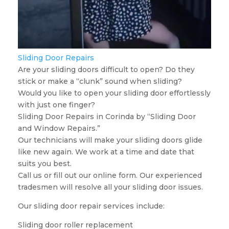
Sliding Door Repairs
Are your sliding doors difficult to open? Do they
stick or make a “clunk” sound when sliding?
Would you like to open your sliding door effortlessly
with just one finger?
Sliding Door Repairs in Corinda by “Sliding Door
and Window Repairs.”
Our technicians will make your sliding doors glide
like new again. We work at a time and date that
suits you best.
Call us or fill out our online form. Our experienced
tradesmen will resolve all your sliding door issues.
Our sliding door repair services include:
Sliding door roller replacement