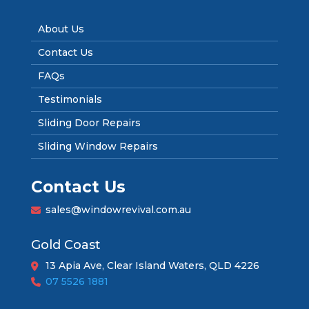
About Us
Contact Us
FAQs
Testimonials
Sliding Door Repairs
Sliding Window Repairs
Contact Us
sales@windowrevival.com.au
Gold Coast
13 Apia Ave, Clear Island Waters, QLD 4226
07 5526 1881