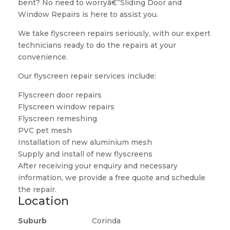
bent? No need to worryâ€”Sliding Door and
Window Repairs is here to assist you.
We take flyscreen repairs seriously, with our expert
technicians ready to do the repairs at your
convenience.
Our flyscreen repair services include:
Flyscreen door repairs
Flyscreen window repairs
Flyscreen remeshing
PVC pet mesh
Installation of new aluminium mesh
Supply and install of new flyscreens
After receiving your enquiry and necessary
information, we provide a free quote and schedule
the repair.
Location
Suburb
Corinda