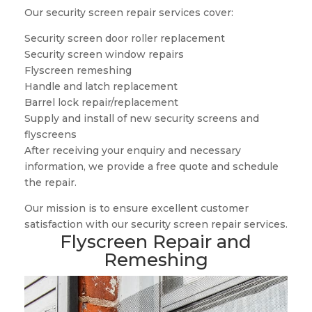
Our security screen repair services cover:
Security screen door roller replacement
Security screen window repairs
Flyscreen remeshing
Handle and latch replacement
Barrel lock repair/replacement
Supply and install of new security screens and
flyscreens
After receiving your enquiry and necessary
information, we provide a free quote and schedule
the repair.
Our mission is to ensure excellent customer
satisfaction with our security screen repair services.
Flyscreen Repair and
Remeshing