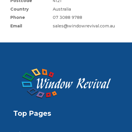
Postcode
4121
Country
Australia
Phone
07 3088 9788
Email
sales@windowrevival.com.au
Top Pages