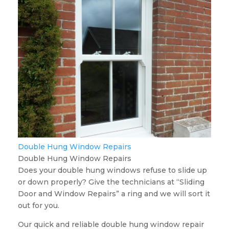
Double Hung Window Repairs
Double Hung Window Repairs
Does your double hung windows refuse to slide up
or down properly? Give the technicians at “Sliding
Door and Window Repairs” a ring and we will sort it
out for you.
Our quick and reliable double hung window repair