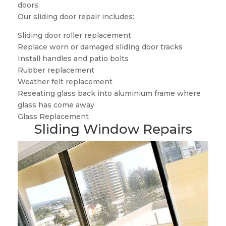
doors.
Our sliding door repair includes:
Sliding door roller replacement
Replace worn or damaged sliding door tracks
Install handles and patio bolts
Rubber replacement
Weather felt replacement
Reseating glass back into aluminium frame where
glass has come away
Glass Replacement
Sliding Window Repairs