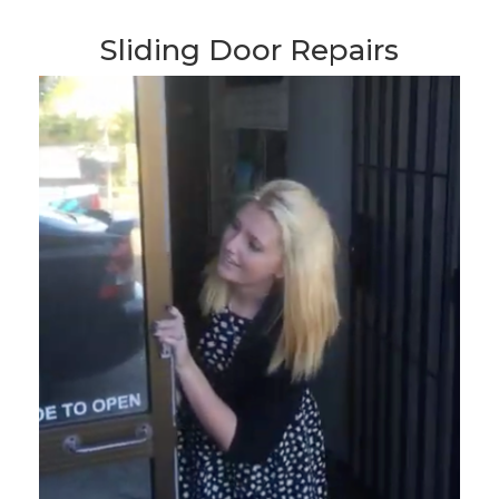
Sliding Door Repairs