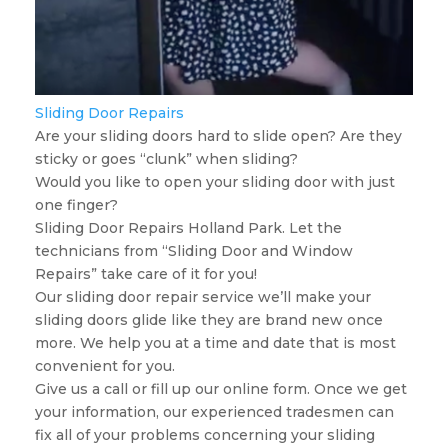
Sliding Door Repairs
Are your sliding doors hard to slide open? Are they
sticky or goes “clunk” when sliding?
Would you like to open your sliding door with just
one finger?
Sliding Door Repairs Holland Park. Let the
technicians from “Sliding Door and Window
Repairs” take care of it for you!
Our sliding door repair service we’ll make your
sliding doors glide like they are brand new once
more. We help you at a time and date that is most
convenient for you.
Give us a call or fill up our online form. Once we get
your information, our experienced tradesmen can
fix all of your problems concerning your sliding