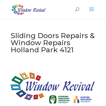
Sliding Doors Repairs &
Window Repairs
Holland Park 4121