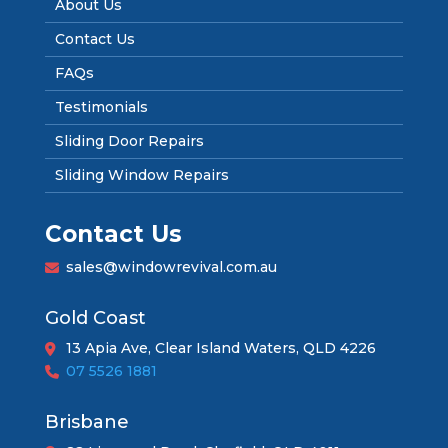
About Us
Contact Us
FAQs
Testimonials
Sliding Door Repairs
Sliding Window Repairs
Contact Us
sales@windowrevival.com.au
Gold Coast
13 Apia Ave, Clear Island Waters, QLD 4226
07 5526 1881
Brisbane