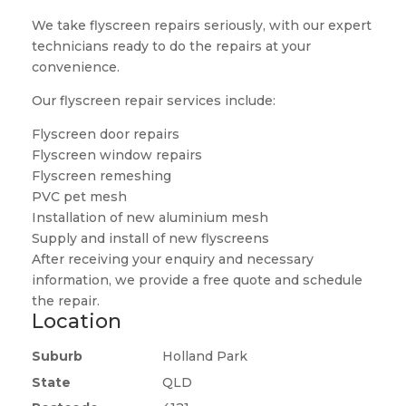
We take flyscreen repairs seriously, with our expert
technicians ready to do the repairs at your
convenience.
Our flyscreen repair services include:
Flyscreen door repairs
Flyscreen window repairs
Flyscreen remeshing
PVC pet mesh
Installation of new aluminium mesh
Supply and install of new flyscreens
After receiving your enquiry and necessary
information, we provide a free quote and schedule
the repair.
Location
Suburb
Holland Park
State
QLD