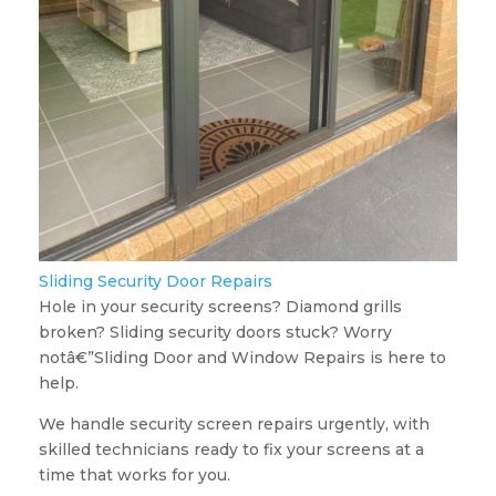
Sliding Security Door Repairs
Hole in your security screens? Diamond grills
broken? Sliding security doors stuck? Worry
notâ€”Sliding Door and Window Repairs is here to
help.
We handle security screen repairs urgently, with
skilled technicians ready to fix your screens at a
time that works for you.