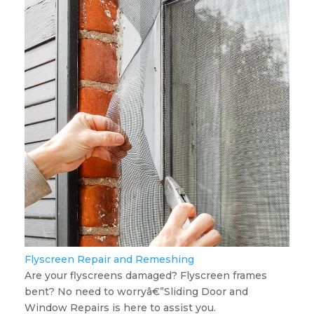
Flyscreen Repair and Remeshing
Are your flyscreens damaged? Flyscreen frames
bent? No need to worryâ€”Sliding Door and
Window Repairs is here to assist you.