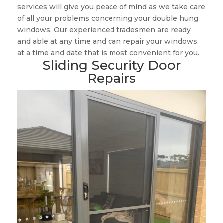
services will give you peace of mind as we take care
of all your problems concerning your double hung
windows. Our experienced tradesmen are ready
and able at any time and can repair your windows
at a time and date that is most convenient for you.
Sliding Security Door
Repairs