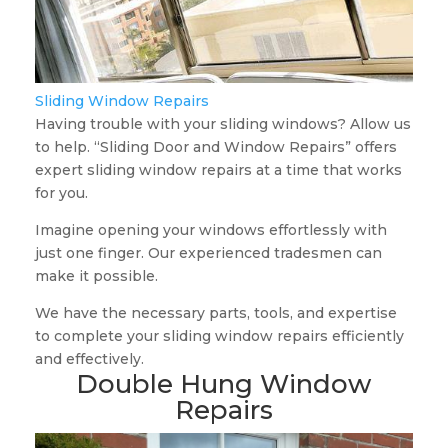
Sliding Window Repairs
Having trouble with your sliding windows? Allow us
to help. “Sliding Door and Window Repairs” offers
expert sliding window repairs at a time that works
for you.
Imagine opening your windows effortlessly with
just one finger. Our experienced tradesmen can
make it possible.
We have the necessary parts, tools, and expertise
to complete your sliding window repairs efficiently
and effectively.
Double Hung Window
Repairs