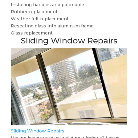
Installing handles and patio bolts
Rubber replacement
Weather felt replacement
Reseating glass into aluminum frame
Glass replacement
Sliding Window Repairs
Sliding Window Repairs