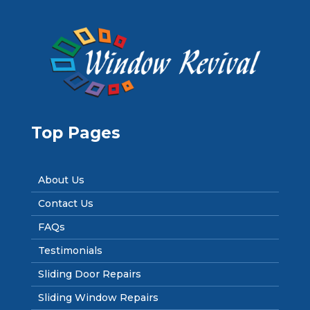
Top Pages
About Us
Contact Us
FAQs
Testimonials
Sliding Door Repairs
Sliding Window Repairs