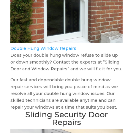
Double Hung Window Repairs
Does your double hung window refuse to slide up
or down smoothly? Contact the experts at “Sliding
Door and Window Repairs” and we will fix it for you.
Our fast and dependable double hung window
repair services will bring you peace of mind as we
resolve all your double hung window issues. Our
skilled technicians are available anytime and can
repair your windows at a time that suits you best.
Sliding Security Door
Repairs