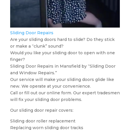
Sliding Door Repairs
Are your sliding doors hard to slide? Do they stick
or make a “clunk” sound?
Would you like your sliding door to open with one
finger?
Sliding Door Repairs in Mansfield by “Sliding Door
and Window Repairs.”
Our service will make your sliding doors glide like
new. We operate at your convenience.
Call or fill out our online form. Our expert tradesmen
will fix your sliding door problems.
Our sliding door repair covers:
Sliding door roller replacement
Replacing worn sliding door tracks