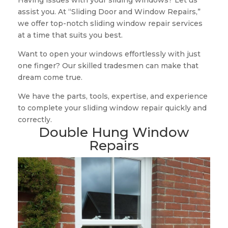
Having issues with your sliding windows? Let us
assist you. At “Sliding Door and Window Repairs,”
we offer top-notch sliding window repair services
at a time that suits you best.
Want to open your windows effortlessly with just
one finger? Our skilled tradesmen can make that
dream come true.
We have the parts, tools, expertise, and experience
to complete your sliding window repair quickly and
correctly.
Double Hung Window
Repairs