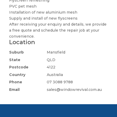
Flyscreen remeshing
PVC pet mesh
Installation of new aluminium mesh
Supply and install of new flyscreens
After receiving your enquiry and details, we provide
a free quote and schedule the repair job at your
convenience.
Location
Suburb
Mansfield
State
QLD
Postcode
4122
Country
Australia
Phone
07 3088 9788
Email
sales@windowrevival.com.au