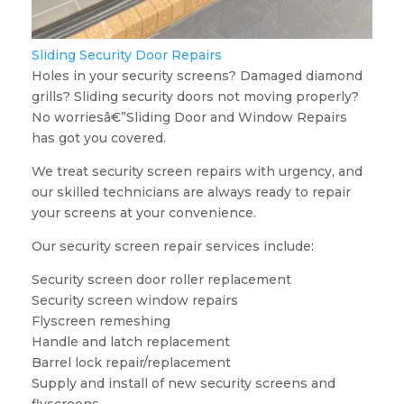
Sliding Security Door Repairs
Holes in your security screens? Damaged diamond
grills? Sliding security doors not moving properly?
No worriesâ€”Sliding Door and Window Repairs
has got you covered.
We treat security screen repairs with urgency, and
our skilled technicians are always ready to repair
your screens at your convenience.
Our security screen repair services include:
Security screen door roller replacement
Security screen window repairs
Flyscreen remeshing
Handle and latch replacement
Barrel lock repair/replacement
Supply and install of new security screens and