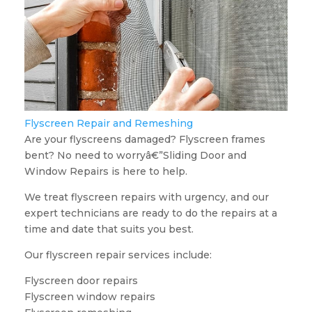
Flyscreen Repair and Remeshing
Are your flyscreens damaged? Flyscreen frames
bent? No need to worryâ€”Sliding Door and
Window Repairs is here to help.
We treat flyscreen repairs with urgency, and our
expert technicians are ready to do the repairs at a
time and date that suits you best.
Our flyscreen repair services include:
Flyscreen door repairs
Flyscreen window repairs