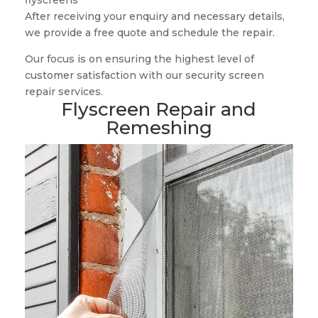
flyscreens
After receiving your enquiry and necessary details,
we provide a free quote and schedule the repair.
Our focus is on ensuring the highest level of
customer satisfaction with our security screen
repair services.
Flyscreen Repair and
Remeshing