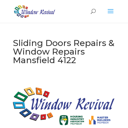
Sliding Doors Repairs &
Window Repairs
Mansfield 4122