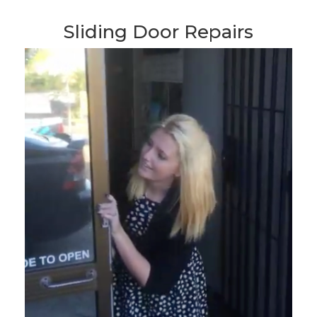
Sliding Door Repairs