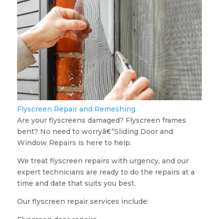
Flyscreen Repair and Remeshing
Are your flyscreens damaged? Flyscreen frames
bent? No need to worryâ€”Sliding Door and
Window Repairs is here to help.
We treat flyscreen repairs with urgency, and our
expert technicians are ready to do the repairs at a
time and date that suits you best.
Our flyscreen repair services include: