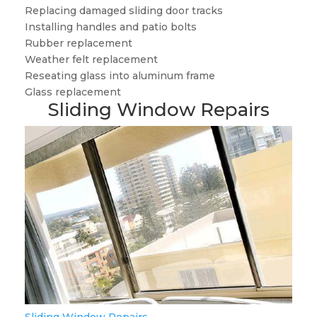
Replacing damaged sliding door tracks
Installing handles and patio bolts
Rubber replacement
Weather felt replacement
Reseating glass into aluminum frame
Glass replacement
Sliding Window Repairs