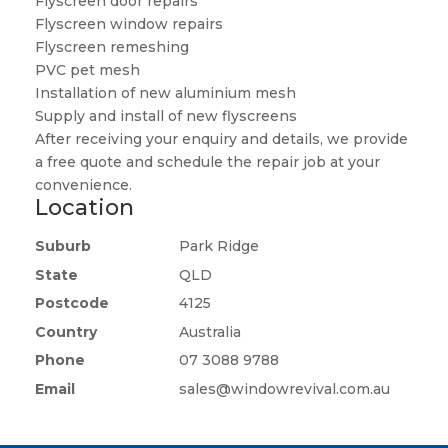
Flyscreen door repairs
Flyscreen window repairs
Flyscreen remeshing
PVC pet mesh
Installation of new aluminium mesh
Supply and install of new flyscreens
After receiving your enquiry and details, we provide
a free quote and schedule the repair job at your
convenience.
Location
Suburb
Park Ridge
State
QLD
Postcode
4125
Country
Australia
Phone
07 3088 9788
Email
sales@windowrevival.com.au