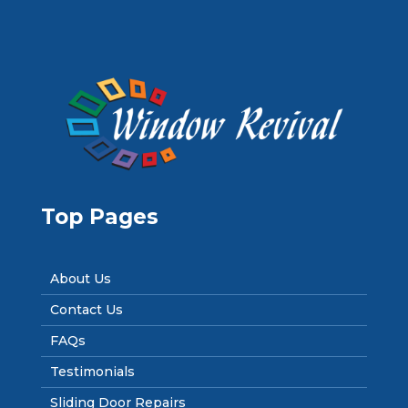
Top Pages
About Us
Contact Us
FAQs
Testimonials
Sliding Door Repairs