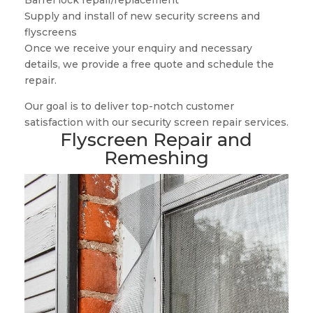
Barrel lock repair/replacement
Supply and install of new security screens and
flyscreens
Once we receive your enquiry and necessary
details, we provide a free quote and schedule the
repair.
Our goal is to deliver top-notch customer
satisfaction with our security screen repair services.
Flyscreen Repair and
Remeshing