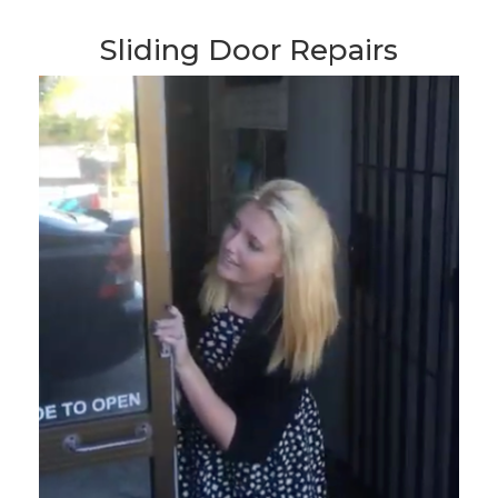
Sliding Door Repairs