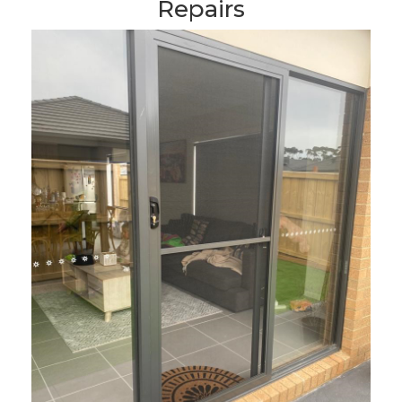
Repairs