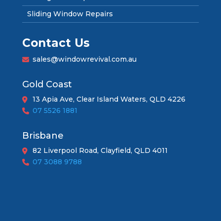
Sliding Window Repairs
Contact Us
sales@windowrevival.com.au
Gold Coast
13 Apia Ave, Clear Island Waters, QLD 4226
07 5526 1881
Brisbane
82 Liverpool Road, Clayfield, QLD 4011
07 3088 9788