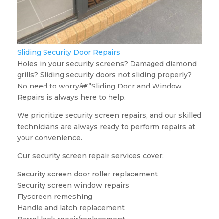
Sliding Security Door Repairs
Holes in your security screens? Damaged diamond
grills? Sliding security doors not sliding properly?
No need to worryâ€”Sliding Door and Window
Repairs is always here to help.
We prioritize security screen repairs, and our skilled
technicians are always ready to perform repairs at
your convenience.
Our security screen repair services cover:
Security screen door roller replacement
Security screen window repairs
Flyscreen remeshing
Handle and latch replacement