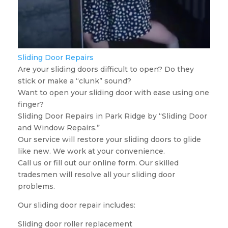
Sliding Door Repairs
Are your sliding doors difficult to open? Do they
stick or make a “clunk” sound?
Want to open your sliding door with ease using one
finger?
Sliding Door Repairs in Park Ridge by “Sliding Door
and Window Repairs.”
Our service will restore your sliding doors to glide
like new. We work at your convenience.
Call us or fill out our online form. Our skilled
tradesmen will resolve all your sliding door
problems.
Our sliding door repair includes:
Sliding door roller replacement