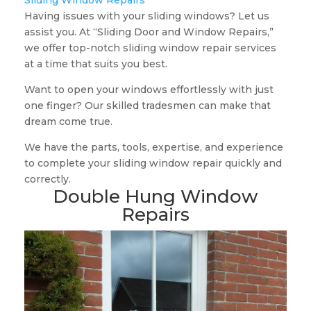
Sliding Window Repairs
Having issues with your sliding windows? Let us
assist you. At “Sliding Door and Window Repairs,”
we offer top-notch sliding window repair services
at a time that suits you best.
Want to open your windows effortlessly with just
one finger? Our skilled tradesmen can make that
dream come true.
We have the parts, tools, expertise, and experience
to complete your sliding window repair quickly and
correctly.
Double Hung Window
Repairs