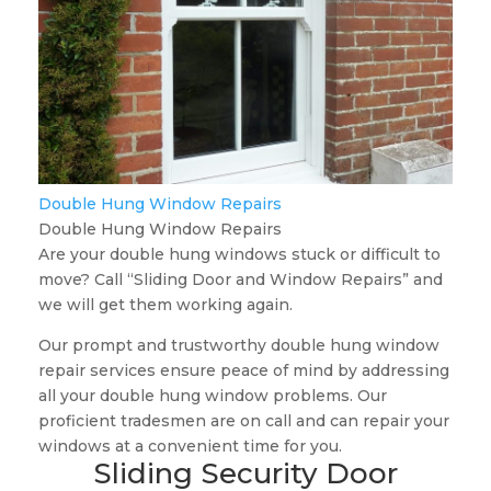
Double Hung Window Repairs
Double Hung Window Repairs
Are your double hung windows stuck or difficult to
move? Call “Sliding Door and Window Repairs” and
we will get them working again.
Our prompt and trustworthy double hung window
repair services ensure peace of mind by addressing
all your double hung window problems. Our
proficient tradesmen are on call and can repair your
windows at a convenient time for you.
Sliding Security Door