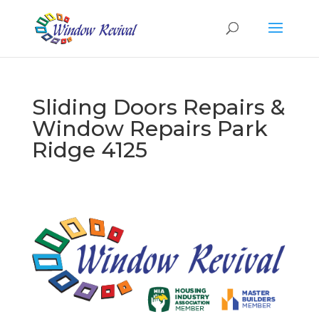
Sliding Doors Repairs &
Window Repairs Park
Ridge 4125