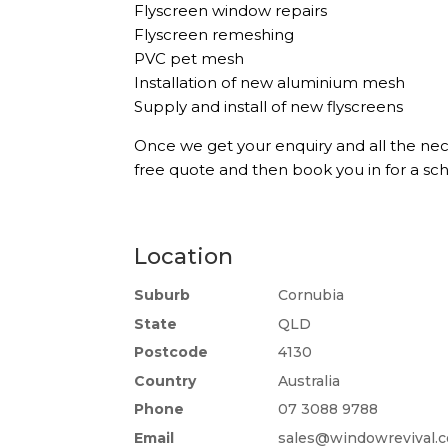
Flyscreen window repairs
Flyscreen remeshing
PVC pet mesh
Installation of new aluminium mesh
Supply and install of new flyscreens
Once we get your enquiry and all the nec
free quote and then book you in for a s
Location
Suburb
Cornubia
State
QLD
Postcode
4130
Country
Australia
Phone
07 3088 9788
Email
sales@windowrevival.