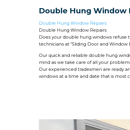
Double Hung Window 
Double Hung Window Repairs
Double Hung Window Repairs
Does your double hung windows refuse to
technicians at “Sliding Door and Window Re
Our quick and reliable double hung windo
mind as we take care of all your proble
Our experienced tradesmen are ready and
windows at a time and date that is most c