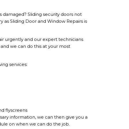
ls damaged? Sliding security doors not
ry as Sliding Door and Window Repairs is
ir urgently and our expert technicians
, and we can do this at your most
ing services:
nd flyscreens
sary information, we can then give you a
dule on when we can do the job.