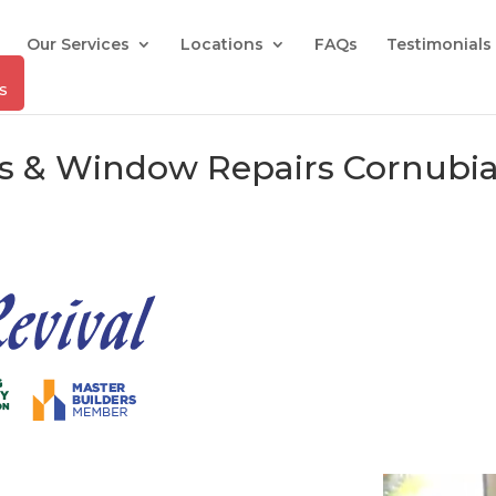
Our Services
Locations
FAQs
Testimonials
rs & Window Repairs Cornubia