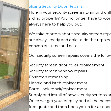
Sliding Security Door Repairs
Hole in your security screens? Diamond gril
sliding properly? You no longer have to wor
always here to help you out.
We take matters about security screen repa
are always ready and able to do the repairs
convenient time and date.
Our security screen repairs covers the follow
Security screen door roller replacement
Security screen window repairs
Flyscreen remeshing
Handle and latch replacement
Barrel lock repair/replacement
Supply and install of new security screens a
Once we get your enquiry and all the neces
free quote and then book you in for a sche