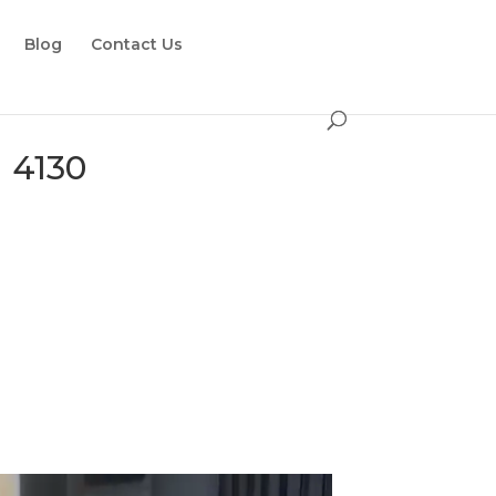
Blog
Contact Us
 4130