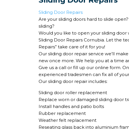
Sliding Door Repairs
Sliding Door Repairs
Are your sliding doors hard to slide open
sliding?
Would you like to open your sliding door 
Sliding Door Repairs Cornubia. Let the t
Repairs” take care of it for you!
Our sliding door repair service we’ll make
new once more. We help you at a time and
Give us a call or fill up our online form. 
experienced tradesmen can fix all of you
Our sliding door repair includes:
Sliding door roller replacement
Replace worn or damaged sliding door tr
Install handles and patio bolts
Rubber replacement
Weather felt replacement
Reseating glass back into aluminium fr