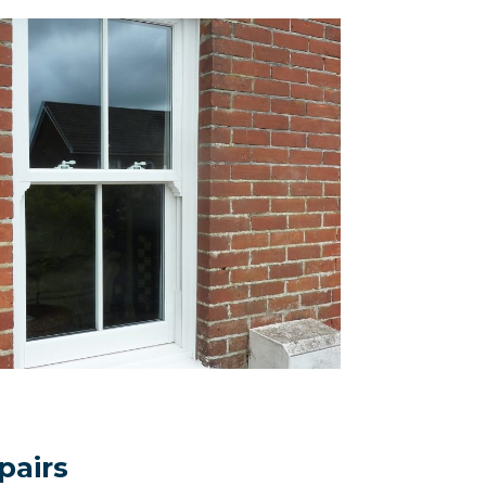
pairs