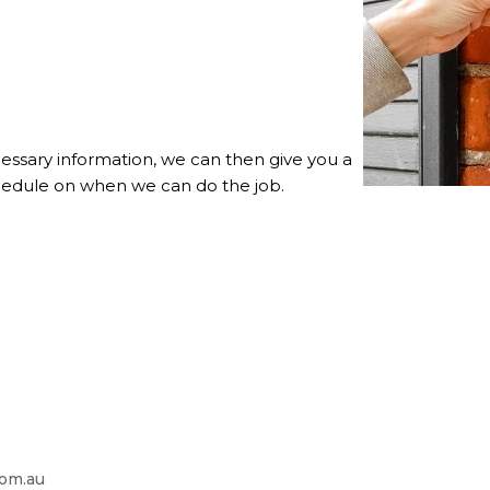
essary information, we can then give you a
chedule on when we can do the job.
com.au