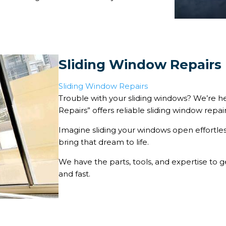
Sliding Window Repairs
Sliding Window Repairs
Trouble with your sliding windows? We’re he
Repairs” offers reliable sliding window repai
Imagine sliding your windows open effortl
bring that dream to life.
We have the parts, tools, and expertise to g
and fast.