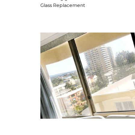
Glass Replacement