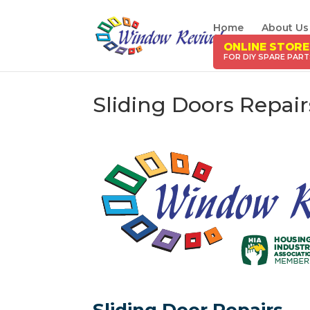
Home
About Us
ONLINE STORE
Sliding Doors Repai