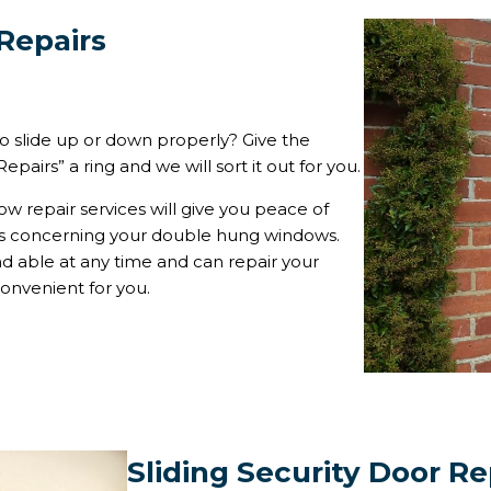
Repairs
 slide up or down properly? Give the
pairs” a ring and we will sort it out for you.
w repair services will give you peace of
ms concerning your double hung windows.
 able at any time and can repair your
onvenient for you.
Sliding Security Door Re