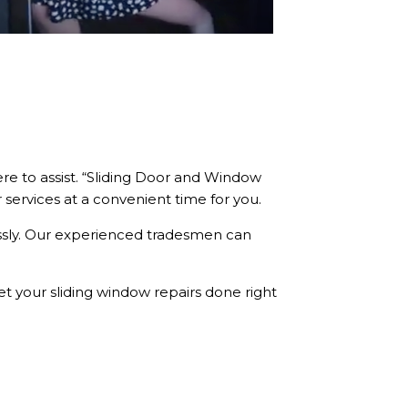
re to assist. “Sliding Door and Window
r services at a convenient time for you.
essly. Our experienced tradesmen can
et your sliding window repairs done right