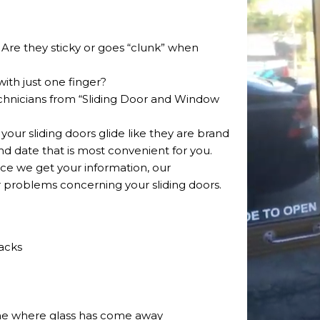
? Are they sticky or goes “clunk” when
with just one finger?
echnicians from “Sliding Door and Window
 your sliding doors glide like they are brand
 date that is most convenient for you.
Once we get your information, our
r problems concerning your sliding doors.
acks
ame where glass has come away