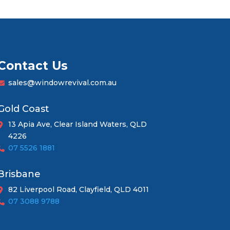
Contact Us
sales@windowrevival.com.au
Gold Coast
13 Apia Ave, Clear Island Waters, QLD
4226
07 5526 1881
Brisbane
82 Liverpool Road, Clayfield, QLD 4011
07 3088 9788