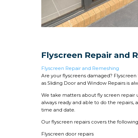
Flyscreen Repair and
Flyscreen Repair and Remeshing
Are your flyscreens damaged? Flyscreen 
as Sliding Door and Window Repairs is al
We take matters about fly screen repair 
always ready and able to do the repairs,
time and date.
Our flyscreen repairs covers the following
Flyscreen door repairs