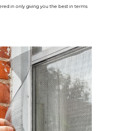
ered in only giving you the best in terms