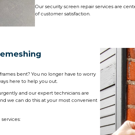
Our security screen repair services are cent
of customer satisfaction.
 Remeshing
frames bent? You no longer have to worry
ways here to help you out.
urgently and our expert technicians are
 and we can do this at your most convenient
 services: