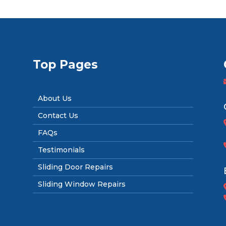
Top Pages
About Us
Contact Us
FAQs
Testimonials
Sliding Door Repairs
Sliding Window Repairs