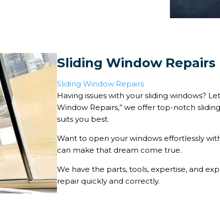
Sliding Window Repairs
Sliding Window Repairs
Having issues with your sliding windows? Let 
Window Repairs,” we offer top-notch sliding
suits you best.
Want to open your windows effortlessly with
can make that dream come true.
We have the parts, tools, expertise, and e
repair quickly and correctly.