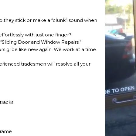
 Do they stick or make a “clunk” sound when
ffortlessly with just one finger?
 “Sliding Door and Window Repairs.”
ors glide like new again. We work at a time
perienced tradesmen will resolve all your
tracks
frame