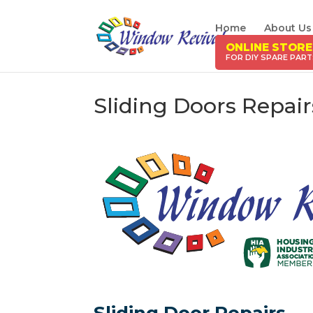
Home
About Us
ONLINE STORE
Sliding Doors Repai