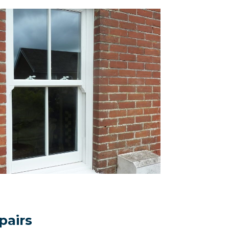
pairs