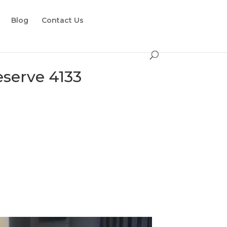
Blog
Contact Us
serve 4133