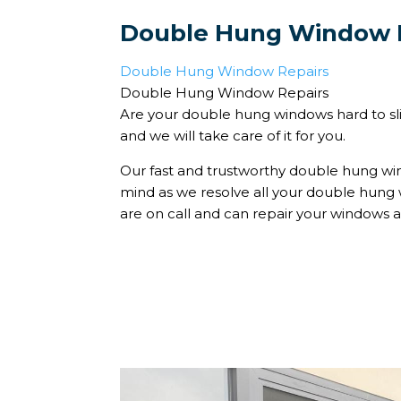
Double Hung Window 
Double Hung Window Repairs
Double Hung Window Repairs
Are your double hung windows hard to sli
and we will take care of it for you.
Our fast and trustworthy double hung win
mind as we resolve all your double hun
are on call and can repair your windows a