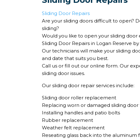
Sliding Door Repairs
Sliding Door Repairs
Are your sliding doors difficult to open?
sliding?
Would you like to open your sliding door e
Sliding Door Repairs in Logan Reserve by
Our technicians will make your sliding do
and date that suits you best.
Call us or fill out our online form. Our ex
sliding door issues.
Our sliding door repair services include:
Sliding door roller replacement
Replacing worn or damaged sliding door 
Installing handles and patio bolts
Rubber replacement
Weather felt replacement
Reseating glass back into the aluminum 