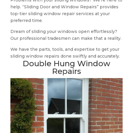
Problems with your sliding windows? We’re here to
help. “Sliding Door and Window Repairs” provides
top-tier sliding window repair services at your
preferred time.
Dream of sliding your windows open effortlessly?
Our professional tradesmen can make that a reality.
We have the parts, tools, and expertise to get your
sliding window repairs done swiftly and accurately.
Double Hung Window
Repairs