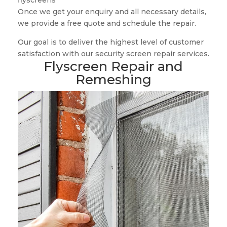
flyscreens
Once we get your enquiry and all necessary details,
we provide a free quote and schedule the repair.
Our goal is to deliver the highest level of customer
satisfaction with our security screen repair services.
Flyscreen Repair and
Remeshing