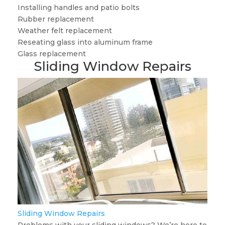
Installing handles and patio bolts
Rubber replacement
Weather felt replacement
Reseating glass into aluminum frame
Glass replacement
Sliding Window Repairs
Sliding Window Repairs