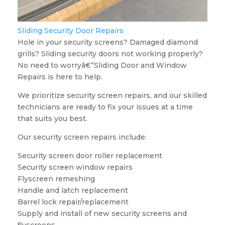
Sliding Security Door Repairs
Hole in your security screens? Damaged diamond
grills? Sliding security doors not working properly?
No need to worryâ€”Sliding Door and Window
Repairs is here to help.
We prioritize security screen repairs, and our skilled
technicians are ready to fix your issues at a time
that suits you best.
Our security screen repairs include:
Security screen door roller replacement
Security screen window repairs
Flyscreen remeshing
Handle and latch replacement
Barrel lock repair/replacement
Supply and install of new security screens and