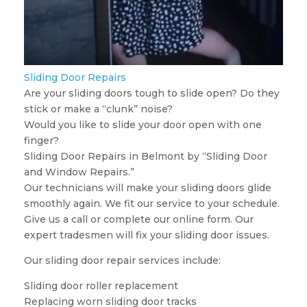
Sliding Door Repairs
Are your sliding doors tough to slide open? Do they
stick or make a “clunk” noise?
Would you like to slide your door open with one
finger?
Sliding Door Repairs in Belmont by “Sliding Door
and Window Repairs.”
Our technicians will make your sliding doors glide
smoothly again. We fit our service to your schedule.
Give us a call or complete our online form. Our
expert tradesmen will fix your sliding door issues.
Our sliding door repair services include:
Sliding door roller replacement
Replacing worn sliding door tracks