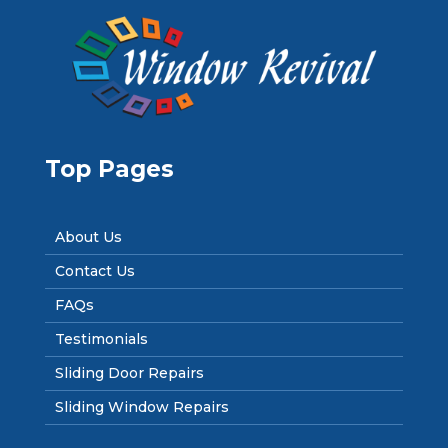
Top Pages
About Us
Contact Us
FAQs
Testimonials
Sliding Door Repairs
Sliding Window Repairs