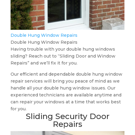
Double Hung Window Repairs
Double Hung Window Repairs
Having trouble with your double hung windows
sliding? Reach out to “Sliding Door and Window
Repairs” and we’ll fix it for you.
Our efficient and dependable double hung window
repair services will bring you peace of mind as we
handle all your double hung window issues. Our
experienced technicians are available anytime and
can repair your windows at a time that works best
for you.
Sliding Security Door
Repairs