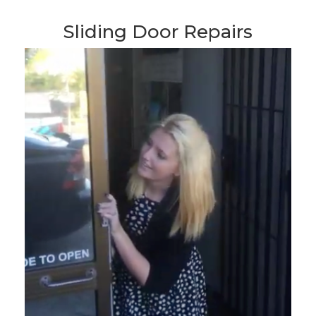
Sliding Door Repairs