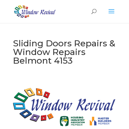
Sliding Doors Repairs &
Window Repairs
Belmont 4153