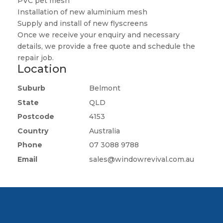
PVC pet mesh
Installation of new aluminium mesh
Supply and install of new flyscreens
Once we receive your enquiry and necessary
details, we provide a free quote and schedule the
repair job.
Location
Suburb
Belmont
State
QLD
Postcode
4153
Country
Australia
Phone
07 3088 9788
Email
sales@windowrevival.com.au