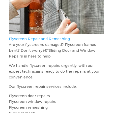
Flyscreen Repair and Remeshing
Are your flyscreens damaged? Flyscreen frames
bent? Don’t worryâ€”Sliding Door and Window
Repairs is here to help.
We handle flyscreen repairs urgently, with our
expert technicians ready to do the repairs at your
convenience.
Our flyscreen repair services include:
Flyscreen door repairs
Flyscreen window repairs
Flyscreen remeshing