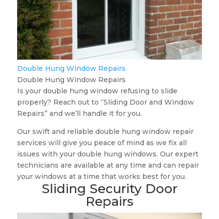
Double Hung Window Repairs
Double Hung Window Repairs
Is your double hung window refusing to slide
properly? Reach out to “Sliding Door and Window
Repairs” and we’ll handle it for you.
Our swift and reliable double hung window repair
services will give you peace of mind as we fix all
issues with your double hung windows. Our expert
technicians are available at any time and can repair
your windows at a time that works best for you.
Sliding Security Door
Repairs