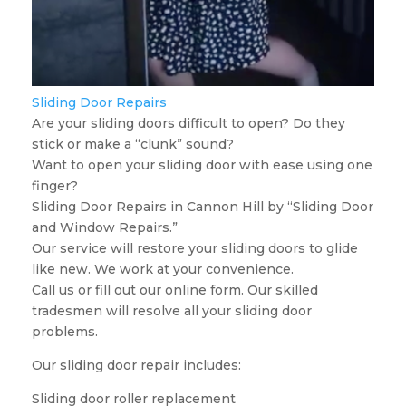
Sliding Door Repairs
Are your sliding doors difficult to open? Do they
stick or make a “clunk” sound?
Want to open your sliding door with ease using one
finger?
Sliding Door Repairs in Cannon Hill by “Sliding Door
and Window Repairs.”
Our service will restore your sliding doors to glide
like new. We work at your convenience.
Call us or fill out our online form. Our skilled
tradesmen will resolve all your sliding door
problems.
Our sliding door repair includes:
Sliding door roller replacement