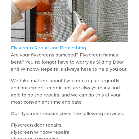
Flyscreen Repair and Remeshing
Are your flyscreens damaged? Flyscreen frames
bent? You no longer have to worry as Sliding Door
and Window Repairs is always here to help you out.
We take matters about flyscreen repair urgently
and our expert technicians are always ready and
able to do the repairs, and we can do this at your
most convenient time and date.
Our flyscreen repairs cover the following services:
Flyscreen door repairs
Flyscreen window repairs