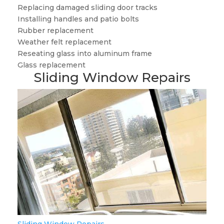
Replacing damaged sliding door tracks
Installing handles and patio bolts
Rubber replacement
Weather felt replacement
Reseating glass into aluminum frame
Glass replacement
Sliding Window Repairs