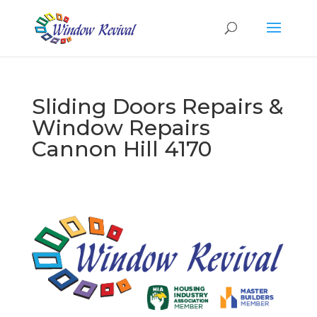
Sliding Doors Repairs &
Window Repairs
Cannon Hill 4170