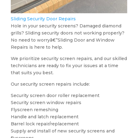
Sliding Security Door Repairs
Hole in your security screens? Damaged diamond
grills? Sliding security doors not working properly?
No need to worryâ€”Sliding Door and Window
Repairs is here to help.
We prioritize security screen repairs, and our skilled
technicians are ready to fix your issues at a time
that suits you best.
Our security screen repairs include:
Security screen door roller replacement
Security screen window repairs
Flyscreen remeshing
Handle and latch replacement
Barrel lock repair/replacement
Supply and install of new security screens and