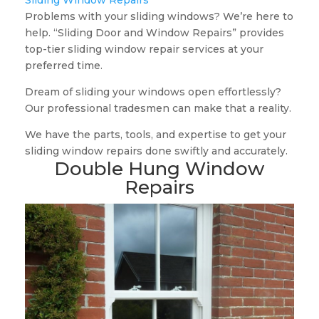
Sliding Window Repairs
Problems with your sliding windows? We’re here to
help. “Sliding Door and Window Repairs” provides
top-tier sliding window repair services at your
preferred time.
Dream of sliding your windows open effortlessly?
Our professional tradesmen can make that a reality.
We have the parts, tools, and expertise to get your
sliding window repairs done swiftly and accurately.
Double Hung Window
Repairs