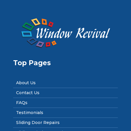
Top Pages
About Us
Contact Us
FAQs
Testimonials
Sliding Door Repairs