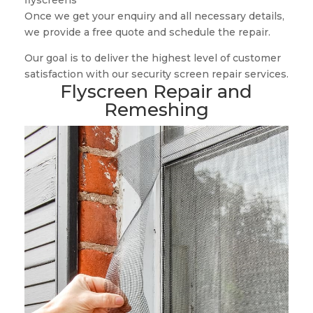
flyscreens
Once we get your enquiry and all necessary details,
we provide a free quote and schedule the repair.
Our goal is to deliver the highest level of customer
satisfaction with our security screen repair services.
Flyscreen Repair and
Remeshing