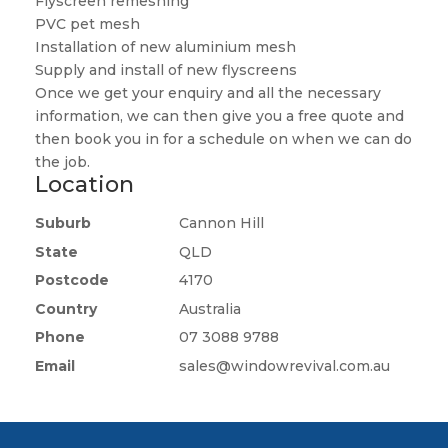
Flyscreen remeshing
PVC pet mesh
Installation of new aluminium mesh
Supply and install of new flyscreens
Once we get your enquiry and all the necessary
information, we can then give you a free quote and
then book you in for a schedule on when we can do
the job.
Location
Suburb
Cannon Hill
State
QLD
Postcode
4170
Country
Australia
Phone
07 3088 9788
Email
sales@windowrevival.com.au