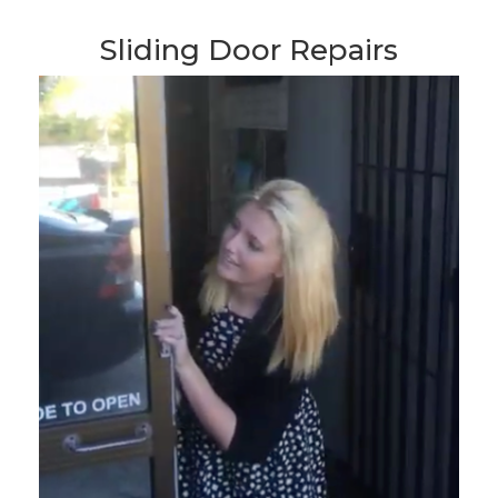
Sliding Door Repairs