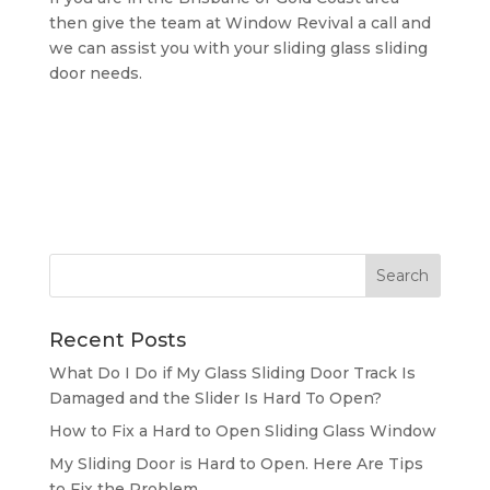
then give the team at Window Revival a call and
we can assist you with your sliding glass sliding
door needs.
Recent Posts
What Do I Do if My Glass Sliding Door Track Is
Damaged and the Slider Is Hard To Open?
How to Fix a Hard to Open Sliding Glass Window
My Sliding Door is Hard to Open. Here Are Tips
to Fix the Problem