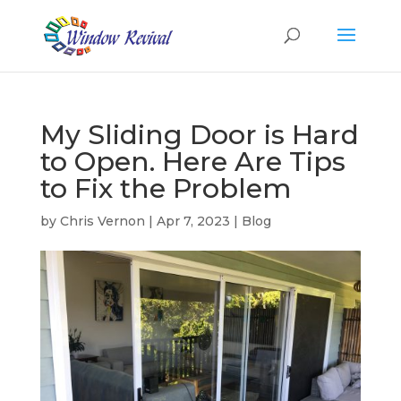
My Sliding Door is Hard
to Open. Here Are Tips
to Fix the Problem
by
Chris Vernon
|
Apr 7, 2023
|
Blog