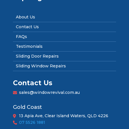
About Us
Contact Us
FAQs
Testimonials
Sliding Door Repairs
Sliding Window Repairs
Contact Us
sales@windowrevival.com.au
Gold Coast
13 Apia Ave, Clear Island Waters, QLD 4226
07 5526 1881