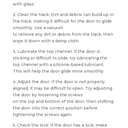
with glass.
2. Clean the track: Dirt and debris can build up in
the track, making it difficult for the door to glide
smoothly. Use a vacuum
to remove any dirt or debris from the track, then
wipe it down with a damp cloth.
3. Lubricate the top channel: If the door is
sticking or difficult to slide, try lubricating the
top channel with a silicone-based lubricant.
This will help the door glide more smoothly.
4. Adjust the door: If the door is not properly
aligned, it may be difficult to open. Try adjusting
the door by loosening the screws
on the top and bottom of the door, then shifting
the door into the correct position before
tightening the screws again.
5. Check the lock: If the door has a lock, make