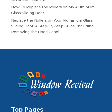
How To Replace the Rollers on My Aluminium
Glass Sliding Door
Replace the Rollers on Your Aluminium Glass
Sliding Door: A Step-By-Step Guide, Including
Removing the Fixed Panel
Top Pages