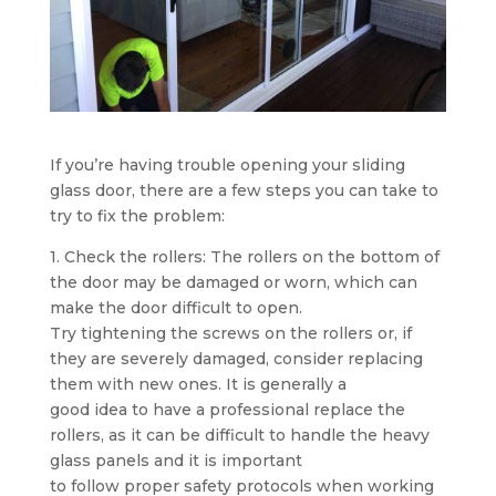
If you’re having trouble opening your sliding
glass door, there are a few steps you can take to
try to fix the problem:
1. Check the rollers: The rollers on the bottom of
the door may be damaged or worn, which can
make the door difficult to open.
Try tightening the screws on the rollers or, if
they are severely damaged, consider replacing
them with new ones. It is generally a
good idea to have a professional replace the
rollers, as it can be difficult to handle the heavy
glass panels and it is important
to follow proper safety protocols when working