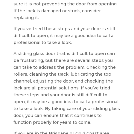
sure it is not preventing the door from opening.
If the lock is damaged or stuck, consider
replacing it.
If you’ve tried these steps and your door is still
difficult to open, it may be a good idea to call a
professional to take a look.
A sliding glass door that is difficult to open can
be frustrating, but there are several steps you
can take to address the problem. Checking the
rollers, cleaning the track, lubricating the top
channel, adjusting the door, and checking the
lock are all potential solutions. If you’ve tried
these steps and your door is still difficult to
open, it may be a good idea to call a professional
to take a look. By taking care of your sliding glass
door, you can ensure that it continues to
function properly for years to come.
If you are in the Brisbane or Gold Coast area