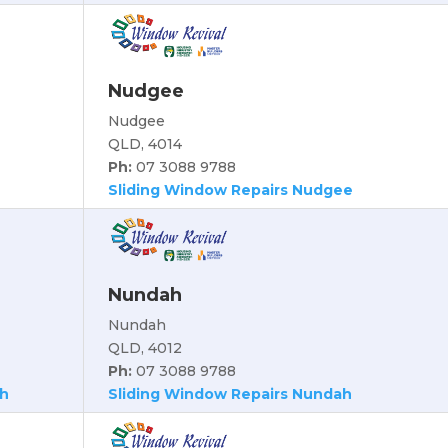
Nudgee
Nudgee
QLD, 4014
Ph:
07 3088 9788
Sliding Window Repairs Nudgee
Nundah
Nundah
QLD, 4012
Ph:
07 3088 9788
ch
Sliding Window Repairs Nundah