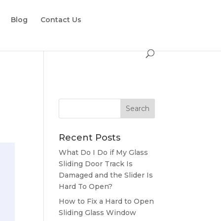
Blog
Contact Us
Recent Posts
What Do I Do if My Glass
Sliding Door Track Is
Damaged and the Slider Is
Hard To Open?
How to Fix a Hard to Open
Sliding Glass Window