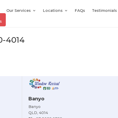
Our Services
Locations
FAQs
Testimonials
0-4014
Banyo
Banyo
QLD, 4014