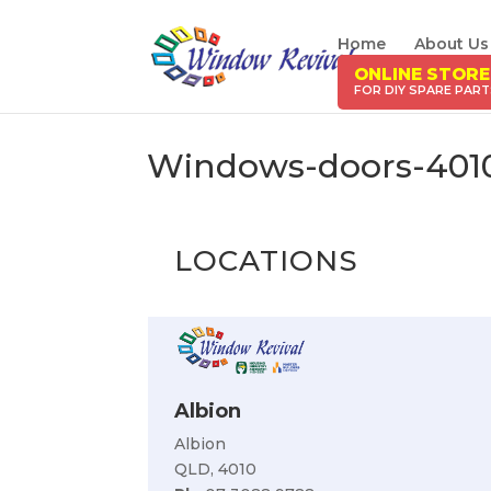
Home
About Us
ONLINE STORE
Windows-doors-401
LOCATIONS
Albion
Albion
QLD, 4010