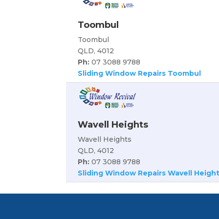
Toombul
Toombul
QLD, 4012
Ph:
07 3088 9788
Sliding Window Repairs Toombul
Wavell Heights
Wavell Heights
QLD, 4012
Ph:
07 3088 9788
Sliding Window Repairs Wavell Heigh