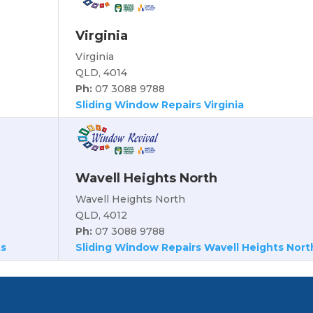
Virginia
Virginia
QLD, 4014
Ph:
07 3088 9788
Sliding Window Repairs Virginia
Wavell Heights North
Wavell Heights North
QLD, 4012
Ph:
07 3088 9788
ts
Sliding Window Repairs Wavell Heights Nort