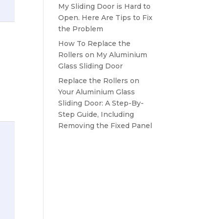
My Sliding Door is Hard to
Open. Here Are Tips to Fix
the Problem
How To Replace the
Rollers on My Aluminium
Glass Sliding Door
Replace the Rollers on
Your Aluminium Glass
Sliding Door: A Step-By-
Step Guide, Including
Removing the Fixed Panel