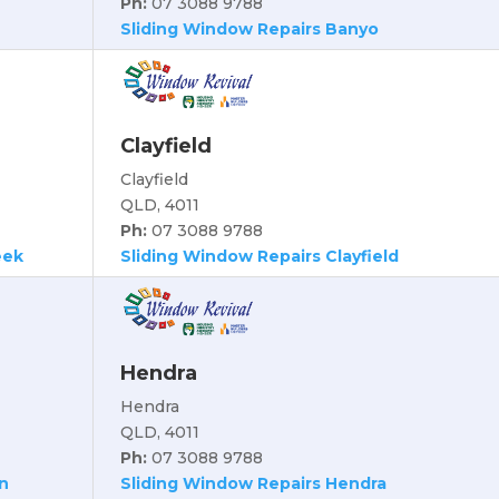
Ph:
07 3088 9788
Sliding Window Repairs Banyo
Clayfield
Clayfield
QLD, 4011
Ph:
07 3088 9788
eek
Sliding Window Repairs Clayfield
Hendra
Hendra
QLD, 4011
Ph:
07 3088 9788
n
Sliding Window Repairs Hendra