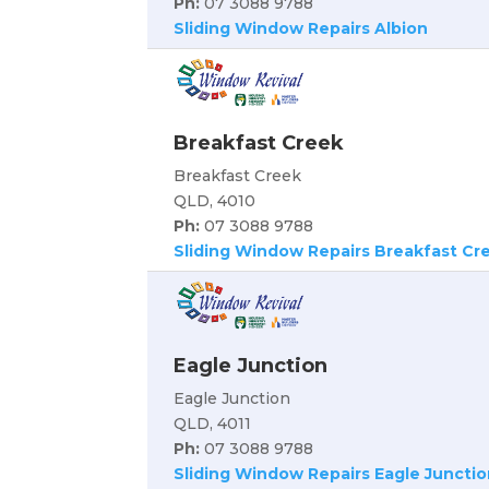
Ph:
07 3088 9788
Sliding Window Repairs Albion
Breakfast Creek
Breakfast Creek
QLD, 4010
Ph:
07 3088 9788
Sliding Window Repairs Breakfast Cr
Eagle Junction
Eagle Junction
QLD, 4011
Ph:
07 3088 9788
Sliding Window Repairs Eagle Junctio