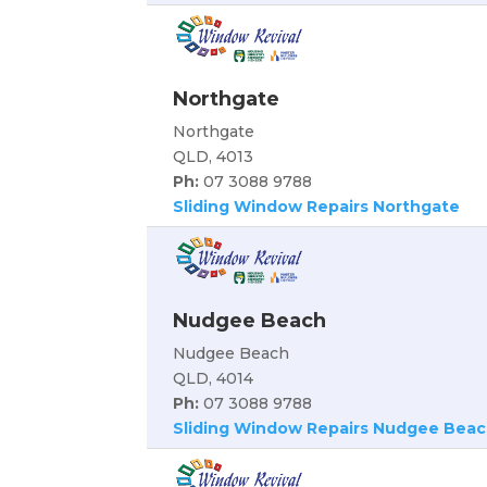
Northgate
Northgate
QLD, 4013
Ph:
07 3088 9788
Sliding Window Repairs Northgate
Nudgee Beach
Nudgee Beach
QLD, 4014
Ph:
07 3088 9788
Sliding Window Repairs Nudgee Bea